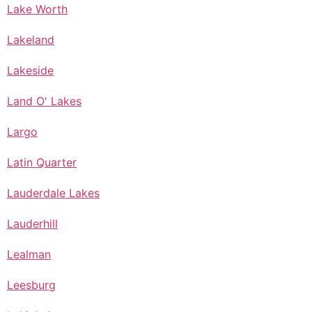
Lake Worth
Lakeland
Lakeside
Land O' Lakes
Largo
Latin Quarter
Lauderdale Lakes
Lauderhill
Lealman
Leesburg