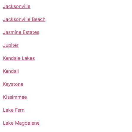
Jacksonville
Jacksonville Beach
Jasmine Estates
Jupiter
Kendale Lakes
Kendall
Keystone
Kissimmee
Lake Fern
Lake Magdalene