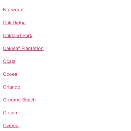
Norwood
Oak Ridge
Oakland Park
Oakleaf Plantation
Ocala
Ocoee
Orlando
Ormond Beach
Orsino
Oviedo