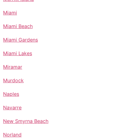
Miami
Miami Beach
Miami Gardens
Miami Lakes
Miramar
Murdock
Naples
Navarre
New Smyrna Beach
Norland