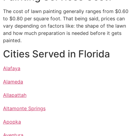
The cost of lawn painting generally ranges from $0.60
to $0.80 per square foot. That being said, prices can
vary depending on factors like: the shape of the lawn
and how much preparation is needed before it gets
painted.
Cities Served in Florida
Alafaya
Alameda
Allapattah
Altamonte Springs
Apopka
Aventura