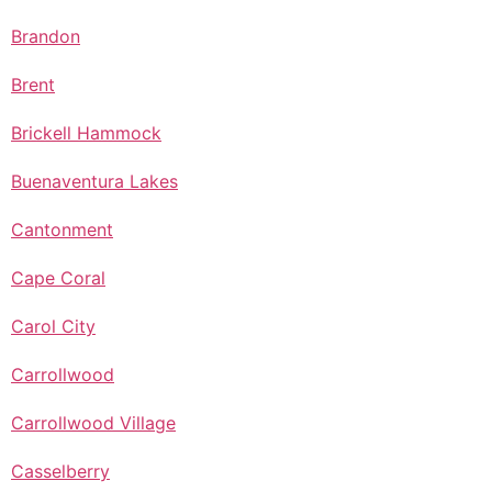
Brandon
Brent
Brickell Hammock
Buenaventura Lakes
Cantonment
Cape Coral
Carol City
Carrollwood
Carrollwood Village
Casselberry