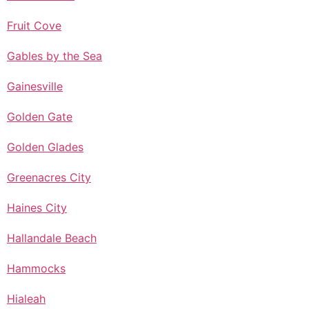
Fruit Cove
Gables by the Sea
Gainesville
Golden Gate
Golden Glades
Greenacres City
Haines City
Hallandale Beach
Hammocks
Hialeah