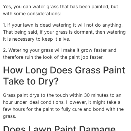
Yes, you can water grass that has been painted, but
with some considerations:
1. If your lawn is dead watering it will not do anything.
That being said, if your grass is dormant, then watering
it is necessary to keep it alive.
2. Watering your grass will make it grow faster and
therefore ruin the look of the paint job faster.
How Long Does Grass Paint
Take to Dry?
Grass paint drys to the touch within 30 minutes to an
hour under ideal conditions. However, it might take a
few hours for the paint to fully cure and bond with the
grass.
Does Lawn Paint Damage