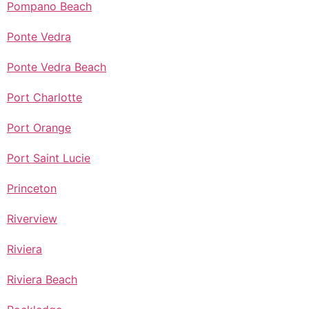
Pompano Beach
Ponte Vedra
Ponte Vedra Beach
Port Charlotte
Port Orange
Port Saint Lucie
Princeton
Riverview
Riviera
Riviera Beach