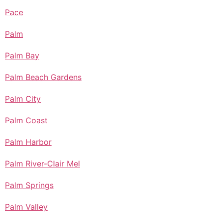
Pace
Palm
Palm Bay
Palm Beach Gardens
Palm City
Palm Coast
Palm Harbor
Palm River-Clair Mel
Palm Springs
Palm Valley