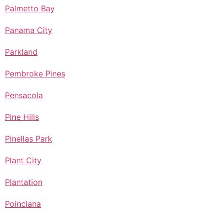
Palmetto Bay
Panama City
Parkland
Pembroke Pines
Pensacola
Pine Hills
Pinellas Park
Plant City
Plantation
Poinciana