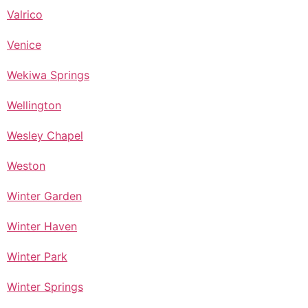
Valrico
Venice
Wekiwa Springs
Wellington
Wesley Chapel
Weston
Winter Garden
Winter Haven
Winter Park
Winter Springs