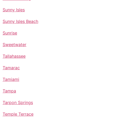
Sunny Isles
Sunny Isles Beach
Sunrise
Sweetwater
Tallahassee
Tamarac
Tamiami
Tampa
Tarpon Springs
Temple Terrace