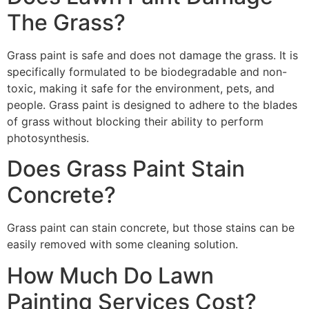
The Grass?
Grass paint is safe and does not damage the grass. It is
specifically formulated to be biodegradable and non-
toxic, making it safe for the environment, pets, and
people. Grass paint is designed to adhere to the blades
of grass without blocking their ability to perform
photosynthesis.
Does Grass Paint Stain
Concrete?
Grass paint can stain concrete, but those stains can be
easily removed with some cleaning solution.
How Much Do Lawn
Painting Services Cost?