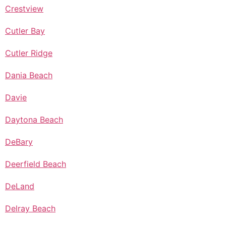
Crestview
Cutler Bay
Cutler Ridge
Dania Beach
Davie
Daytona Beach
DeBary
Deerfield Beach
DeLand
Delray Beach