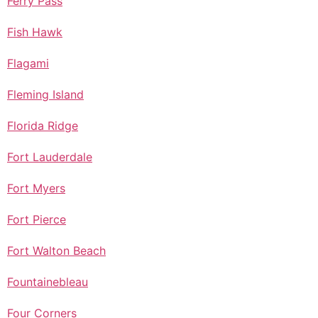
Ferry Pass
Fish Hawk
Flagami
Fleming Island
Florida Ridge
Fort Lauderdale
Fort Myers
Fort Pierce
Fort Walton Beach
Fountainebleau
Four Corners