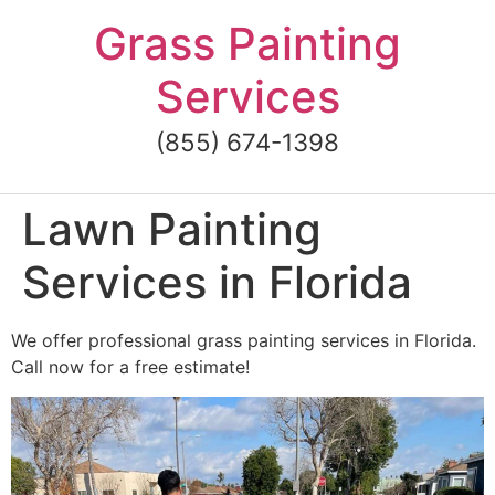
Skip
Grass Painting
to
content
Services
(855) 674-1398
Lawn Painting
Services in Florida
We offer professional grass painting services in Florida.
Call now for a free estimate!