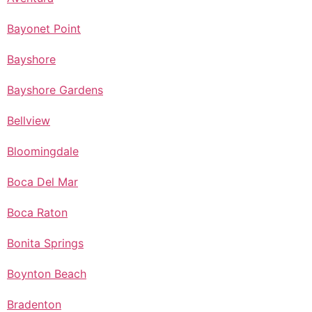
Bayonet Point
Bayshore
Bayshore Gardens
Bellview
Bloomingdale
Boca Del Mar
Boca Raton
Bonita Springs
Boynton Beach
Bradenton