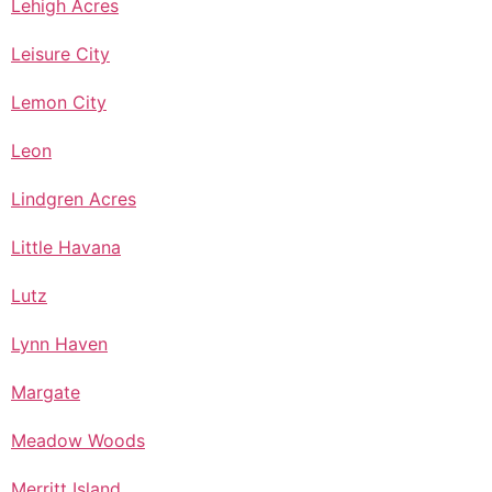
Lehigh Acres
Leisure City
Lemon City
Leon
Lindgren Acres
Little Havana
Lutz
Lynn Haven
Margate
Meadow Woods
Merritt Island