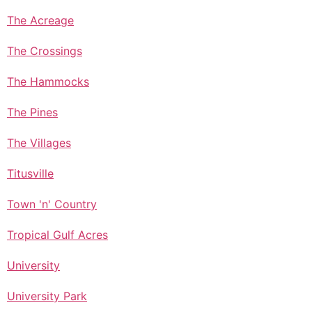
The Acreage
The Crossings
The Hammocks
The Pines
The Villages
Titusville
Town 'n' Country
Tropical Gulf Acres
University
University Park