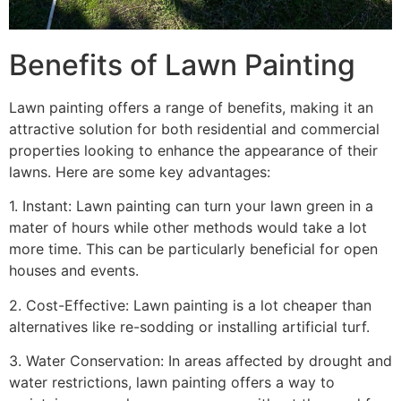
Benefits of Lawn Painting​
Lawn painting offers a range of benefits, making it an
attractive solution for both residential and commercial
properties looking to enhance the appearance of their
lawns. Here are some key advantages:
1. Instant: Lawn painting can turn your lawn green in a
mater of hours while other methods would take a lot
more time. This can be particularly beneficial for open
houses and events.
2. Cost-Effective: Lawn painting is a lot cheaper than
alternatives like re-sodding or installing artificial turf.
3. Water Conservation: In areas affected by drought and
water restrictions, lawn painting offers a way to