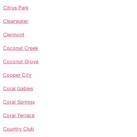
Citrus Park
Clearwater
Clermont
Coconut Creek
Coconut Grove
Cooper City
Coral Gables
Coral Springs
Coral Terrace
Country Club