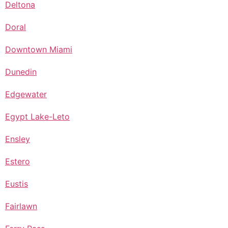
Deltona
Doral
Downtown Miami
Dunedin
Edgewater
Egypt Lake-Leto
Ensley
Estero
Eustis
Fairlawn