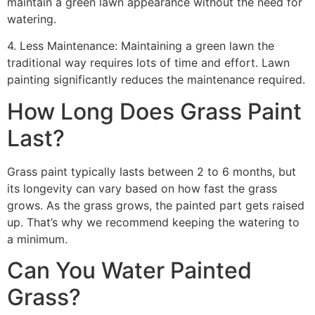
maintain a green lawn appearance without the need for
watering.
4. Less Maintenance: Maintaining a green lawn the
traditional way requires lots of time and effort. Lawn
painting significantly reduces the maintenance required.
How Long Does Grass Paint
Last?
Grass paint typically lasts between 2 to 6 months, but
its longevity can vary based on how fast the grass
grows. As the grass grows, the painted part gets raised
up. That’s why we recommend keeping the watering to
a minimum.
Can You Water Painted
Grass?