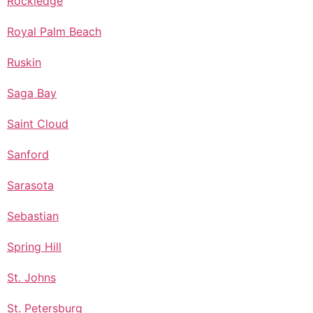
Rockledge
Royal Palm Beach
Ruskin
Saga Bay
Saint Cloud
Sanford
Sarasota
Sebastian
Spring Hill
St. Johns
St. Petersburg