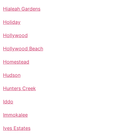
Hialeah Gardens
Holiday
Hollywood
Hollywood Beach
Homestead
Hudson
Hunters Creek
Iddo
Immokalee
Ives Estates