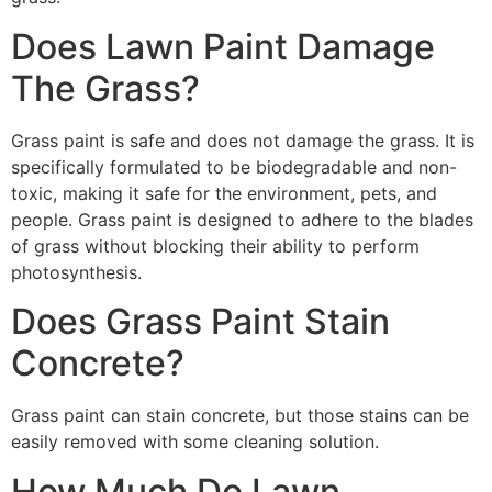
Does Lawn Paint Damage
The Grass?
Grass paint is safe and does not damage the grass. It is
specifically formulated to be biodegradable and non-
toxic, making it safe for the environment, pets, and
people. Grass paint is designed to adhere to the blades
of grass without blocking their ability to perform
photosynthesis.
Does Grass Paint Stain
Concrete?
Grass paint can stain concrete, but those stains can be
easily removed with some cleaning solution.
How Much Do Lawn