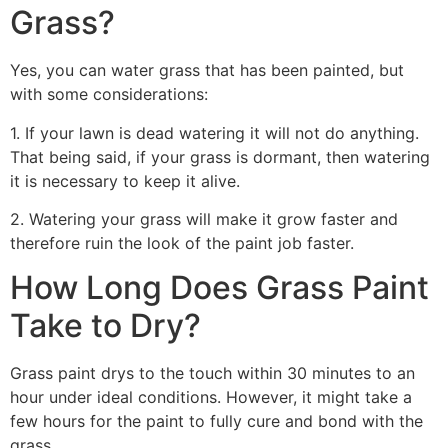
Grass?
Yes, you can water grass that has been painted, but
with some considerations:
1. If your lawn is dead watering it will not do anything.
That being said, if your grass is dormant, then watering
it is necessary to keep it alive.
2. Watering your grass will make it grow faster and
therefore ruin the look of the paint job faster.
How Long Does Grass Paint
Take to Dry?
Grass paint drys to the touch within 30 minutes to an
hour under ideal conditions. However, it might take a
few hours for the paint to fully cure and bond with the
grass.