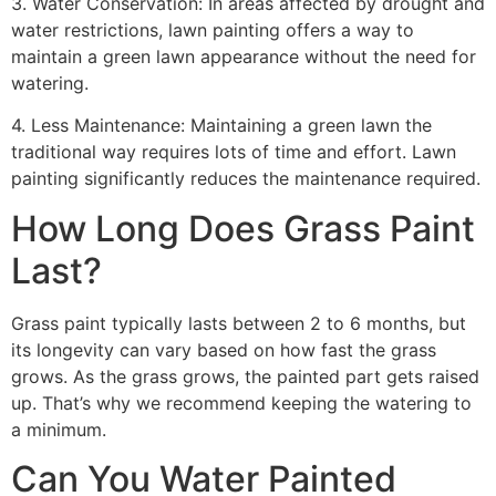
3. Water Conservation: In areas affected by drought and
water restrictions, lawn painting offers a way to
maintain a green lawn appearance without the need for
watering.
4. Less Maintenance: Maintaining a green lawn the
traditional way requires lots of time and effort. Lawn
painting significantly reduces the maintenance required.
How Long Does Grass Paint
Last?
Grass paint typically lasts between 2 to 6 months, but
its longevity can vary based on how fast the grass
grows. As the grass grows, the painted part gets raised
up. That’s why we recommend keeping the watering to
a minimum.
Can You Water Painted