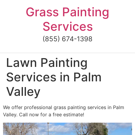
Skip
Grass Painting
to
content
Services
(855) 674-1398
Lawn Painting
Services in Palm
Valley
We offer professional grass painting services in Palm
Valley. Call now for a free estimate!