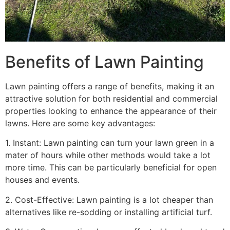
Benefits of Lawn Painting​
Lawn painting offers a range of benefits, making it an
attractive solution for both residential and commercial
properties looking to enhance the appearance of their
lawns. Here are some key advantages:
1. Instant: Lawn painting can turn your lawn green in a
mater of hours while other methods would take a lot
more time. This can be particularly beneficial for open
houses and events.
2. Cost-Effective: Lawn painting is a lot cheaper than
alternatives like re-sodding or installing artificial turf.