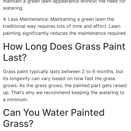
maintain a green lawn appearance without the need for
watering.
4. Less Maintenance: Maintaining a green lawn the
traditional way requires lots of time and effort. Lawn
painting significantly reduces the maintenance required.
How Long Does Grass Paint
Last?
Grass paint typically lasts between 2 to 6 months, but
its longevity can vary based on how fast the grass
grows. As the grass grows, the painted part gets raised
up. That’s why we recommend keeping the watering to
a minimum.
Can You Water Painted
Grass?