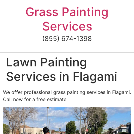
Skip
Grass Painting
to
content
Services
(855) 674-1398
Lawn Painting
Services in Flagami
We offer professional grass painting services in Flagami.
Call now for a free estimate!