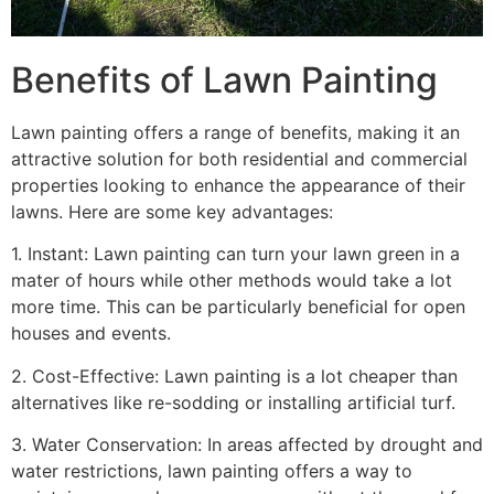
Benefits of Lawn Painting​
Lawn painting offers a range of benefits, making it an
attractive solution for both residential and commercial
properties looking to enhance the appearance of their
lawns. Here are some key advantages:
1. Instant: Lawn painting can turn your lawn green in a
mater of hours while other methods would take a lot
more time. This can be particularly beneficial for open
houses and events.
2. Cost-Effective: Lawn painting is a lot cheaper than
alternatives like re-sodding or installing artificial turf.
3. Water Conservation: In areas affected by drought and
water restrictions, lawn painting offers a way to