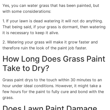
Yes, you can water grass that has been painted, but
with some considerations:
1. If your lawn is dead watering it will not do anything.
That being said, if your grass is dormant, then watering
it is necessary to keep it alive.
2. Watering your grass will make it grow faster and
therefore ruin the look of the paint job faster.
How Long Does Grass Paint
Take to Dry?
Grass paint drys to the touch within 30 minutes to an
hour under ideal conditions. However, it might take a
few hours for the paint to fully cure and bond with the
grass.
Does Lawn Paint Damage