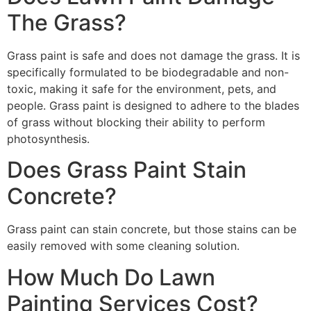
The Grass?
Grass paint is safe and does not damage the grass. It is
specifically formulated to be biodegradable and non-
toxic, making it safe for the environment, pets, and
people. Grass paint is designed to adhere to the blades
of grass without blocking their ability to perform
photosynthesis.
Does Grass Paint Stain
Concrete?
Grass paint can stain concrete, but those stains can be
easily removed with some cleaning solution.
How Much Do Lawn
Painting Services Cost?