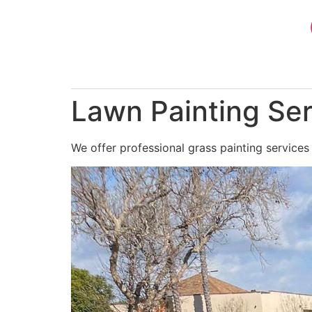
Skip
to
content
Lawn Painting Ser
We offer professional grass painting services 