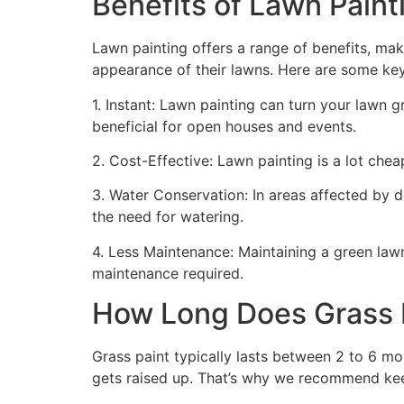
Benefits of Lawn Painti
Lawn painting offers a range of benefits, mak
appearance of their lawns. Here are some ke
1. Instant: Lawn painting can turn your lawn 
beneficial for open houses and events.
2. Cost-Effective: Lawn painting is a lot cheape
3. Water Conservation: In areas affected by 
the need for watering.
4. Less Maintenance: Maintaining a green lawn 
maintenance required.
How Long Does Grass P
Grass paint typically lasts between 2 to 6 mo
gets raised up. That’s why we recommend ke