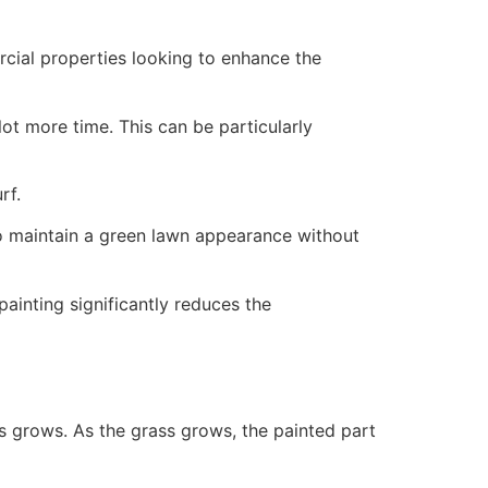
ercial properties looking to enhance the
ot more time. This can be particularly
rf.
to maintain a green lawn appearance without
painting significantly reduces the
ss grows. As the grass grows, the painted part