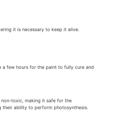
ering it is necessary to keep it alive.
 a few hours for the paint to fully cure and
non-toxic, making it safe for the
 their ability to perform photosynthesis.