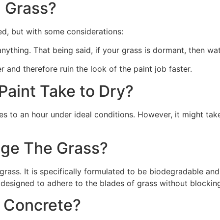
 Grass?
ed, but with some considerations:
 anything. That being said, if your grass is dormant, then wat
r and therefore ruin the look of the paint job faster.
aint Take to Dry?
s to an hour under ideal conditions. However, it might take
ge The Grass?
rass. It is specifically formulated to be biodegradable and 
 designed to adhere to the blades of grass without blocking
n Concrete?