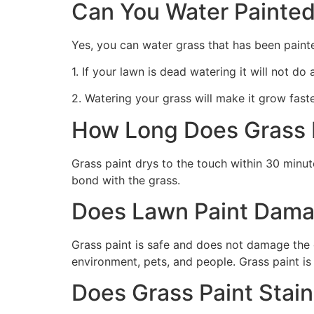
Can You Water Painted
Yes, you can water grass that has been paint
1. If your lawn is dead watering it will not do
2. Watering your grass will make it grow faste
How Long Does Grass P
Grass paint drys to the touch within 30 minute
bond with the grass.
Does Lawn Paint Dama
Grass paint is safe and does not damage the g
environment, pets, and people. Grass paint is
Does Grass Paint Stai