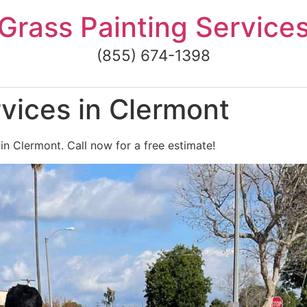
Grass Painting Service
(855) 674-1398
vices in Clermont
in Clermont. Call now for a free estimate!