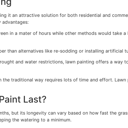
ng​
ing it an attractive solution for both residential and comm
y advantages:
green in a mater of hours while other methods would take a l
r than alternatives like re-sodding or installing artificial tu
drought and water restrictions, lawn painting offers a way 
the traditional way requires lots of time and effort. Lawn 
aint Last?
nths, but its longevity can vary based on how fast the gra
eping the watering to a minimum.