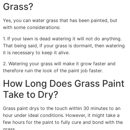
Grass?
Yes, you can water grass that has been painted, but
with some considerations:
1. If your lawn is dead watering it will not do anything.
That being said, if your grass is dormant, then watering
it is necessary to keep it alive.
2. Watering your grass will make it grow faster and
therefore ruin the look of the paint job faster.
How Long Does Grass Paint
Take to Dry?
Grass paint drys to the touch within 30 minutes to an
hour under ideal conditions. However, it might take a
few hours for the paint to fully cure and bond with the
grass.