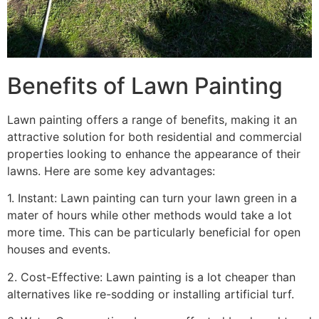
Benefits of Lawn Painting​
Lawn painting offers a range of benefits, making it an
attractive solution for both residential and commercial
properties looking to enhance the appearance of their
lawns. Here are some key advantages:
1. Instant: Lawn painting can turn your lawn green in a
mater of hours while other methods would take a lot
more time. This can be particularly beneficial for open
houses and events.
2. Cost-Effective: Lawn painting is a lot cheaper than
alternatives like re-sodding or installing artificial turf.