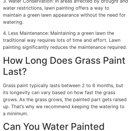
3. Water Conservation: In areas affected by drought and
water restrictions, lawn painting offers a way to
maintain a green lawn appearance without the need for
watering.
4. Less Maintenance: Maintaining a green lawn the
traditional way requires lots of time and effort. Lawn
painting significantly reduces the maintenance required.
How Long Does Grass Paint
Last?
Grass paint typically lasts between 2 to 6 months, but
its longevity can vary based on how fast the grass
grows. As the grass grows, the painted part gets raised
up. That’s why we recommend keeping the watering to
a minimum.
Can You Water Painted