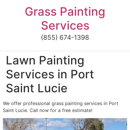
Skip
Grass Painting
to
content
Services
(855) 674-1398
Lawn Painting
Services in Port
Saint Lucie
We offer professional grass painting services in Port
Saint Lucie. Call now for a free estimate!