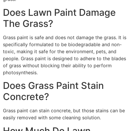
Does Lawn Paint Damage
The Grass?
Grass paint is safe and does not damage the grass. It is
specifically formulated to be biodegradable and non-
toxic, making it safe for the environment, pets, and
people. Grass paint is designed to adhere to the blades
of grass without blocking their ability to perform
photosynthesis.
Does Grass Paint Stain
Concrete?
Grass paint can stain concrete, but those stains can be
easily removed with some cleaning solution.
How Much Do Lawn