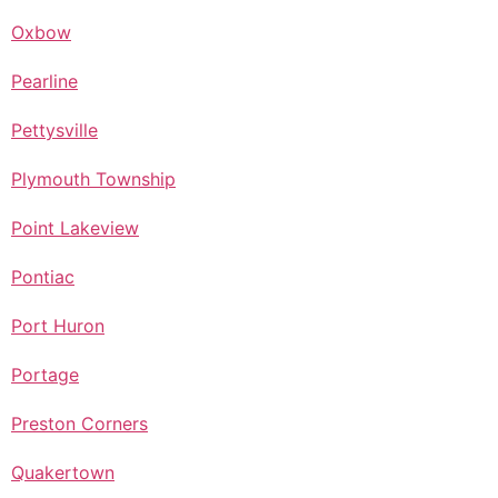
Oxbow
Pearline
Pettysville
Plymouth Township
Point Lakeview
Pontiac
Port Huron
Portage
Preston Corners
Quakertown