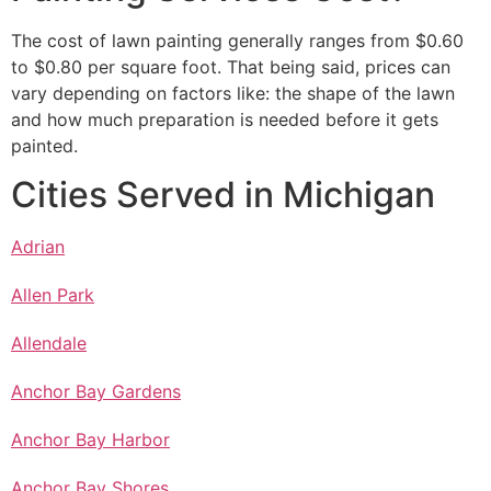
The cost of lawn painting generally ranges from $0.60
to $0.80 per square foot. That being said, prices can
vary depending on factors like: the shape of the lawn
and how much preparation is needed before it gets
painted.
Cities Served in Michigan
Adrian
Allen Park
Allendale
Anchor Bay Gardens
Anchor Bay Harbor
Anchor Bay Shores