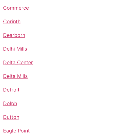
Commerce
Corinth
Dearborn
Delhi Mills
Delta Center
Delta Mills
Detroit
Dolph
Dutton
Eagle Point