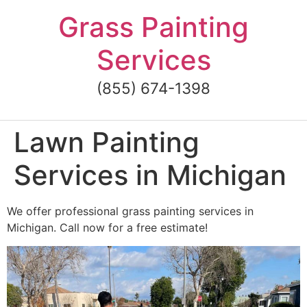
Skip
Grass Painting
to
content
Services
(855) 674-1398
Lawn Painting
Services in Michigan
We offer professional grass painting services in
Michigan. Call now for a free estimate!