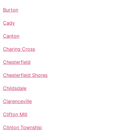
Burton
Cady
Canton
Charing Cross
Chesterfield
Chesterfield Shores
Childsdale
Clarenceville
Clifton Mill
Clinton Township