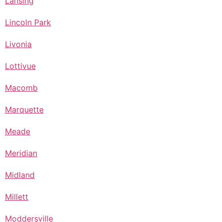
Lansing
Lincoln Park
Livonia
Lottivue
Macomb
Marquette
Meade
Meridian
Midland
Millett
Moddersville