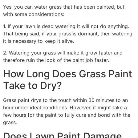
Yes, you can water grass that has been painted, but
with some considerations:
1. If your lawn is dead watering it will not do anything.
That being said, if your grass is dormant, then watering
it is necessary to keep it alive.
2. Watering your grass will make it grow faster and
therefore ruin the look of the paint job faster.
How Long Does Grass Paint
Take to Dry?
Grass paint drys to the touch within 30 minutes to an
hour under ideal conditions. However, it might take a
few hours for the paint to fully cure and bond with the
grass.
Does Lawn Paint Damage