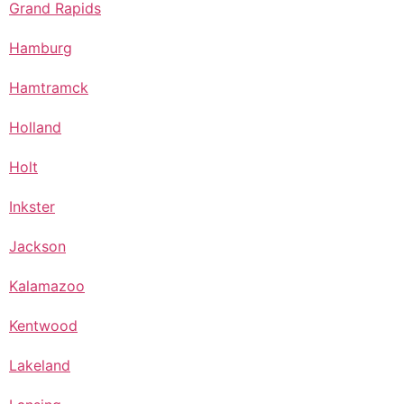
Grand Rapids
Hamburg
Hamtramck
Holland
Holt
Inkster
Jackson
Kalamazoo
Kentwood
Lakeland