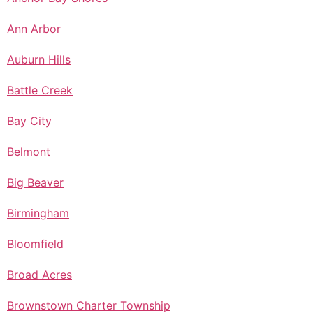
Ann Arbor
Auburn Hills
Battle Creek
Bay City
Belmont
Big Beaver
Birmingham
Bloomfield
Broad Acres
Brownstown Charter Township