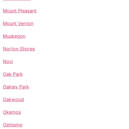
Mount Pleasant
Mount Vernon
Muskegon
Norton Shores
Novi
Oak Park
Oakley Park
Oakwood
Okemos
Oshtemo