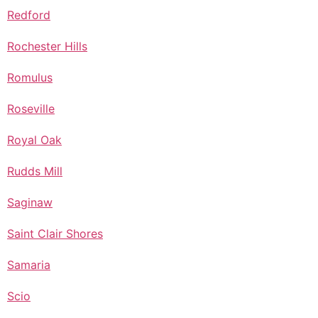
Redford
Rochester Hills
Romulus
Roseville
Royal Oak
Rudds Mill
Saginaw
Saint Clair Shores
Samaria
Scio