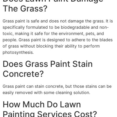
The Grass?
Grass paint is safe and does not damage the grass. It is
specifically formulated to be biodegradable and non-
toxic, making it safe for the environment, pets, and
people. Grass paint is designed to adhere to the blades
of grass without blocking their ability to perform
photosynthesis.
Does Grass Paint Stain
Concrete?
Grass paint can stain concrete, but those stains can be
easily removed with some cleaning solution.
How Much Do Lawn
Painting Services Cost?