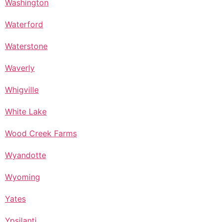
Washington
Waterford
Waterstone
Waverly
Whigville
White Lake
Wood Creek Farms
Wyandotte
Wyoming
Yates
Ypsilanti