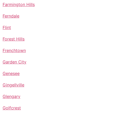
Farmington Hills
Ferndale
Flint
Forest Hills
Frenchtown
Garden City
Genesee
Gingellville
Glengary
Golfcrest