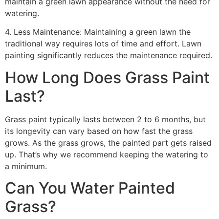
maintain a green lawn appearance without the need for
watering.
4. Less Maintenance: Maintaining a green lawn the
traditional way requires lots of time and effort. Lawn
painting significantly reduces the maintenance required.
How Long Does Grass Paint
Last?
Grass paint typically lasts between 2 to 6 months, but
its longevity can vary based on how fast the grass
grows. As the grass grows, the painted part gets raised
up. That’s why we recommend keeping the watering to
a minimum.
Can You Water Painted
Grass?