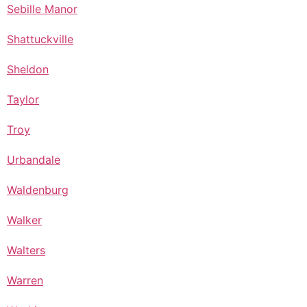
Sebille Manor
Shattuckville
Sheldon
Taylor
Troy
Urbandale
Waldenburg
Walker
Walters
Warren