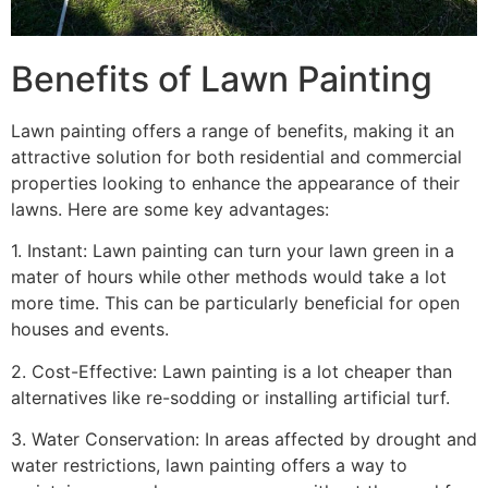
Benefits of Lawn Painting​
Lawn painting offers a range of benefits, making it an
attractive solution for both residential and commercial
properties looking to enhance the appearance of their
lawns. Here are some key advantages:
1. Instant: Lawn painting can turn your lawn green in a
mater of hours while other methods would take a lot
more time. This can be particularly beneficial for open
houses and events.
2. Cost-Effective: Lawn painting is a lot cheaper than
alternatives like re-sodding or installing artificial turf.
3. Water Conservation: In areas affected by drought and
water restrictions, lawn painting offers a way to