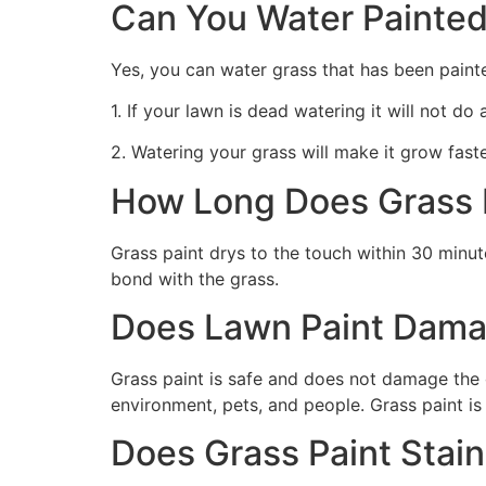
Can You Water Painted
Yes, you can water grass that has been paint
1. If your lawn is dead watering it will not do
2. Watering your grass will make it grow faste
How Long Does Grass P
Grass paint drys to the touch within 30 minute
bond with the grass.
Does Lawn Paint Dama
Grass paint is safe and does not damage the g
environment, pets, and people. Grass paint is
Does Grass Paint Stai