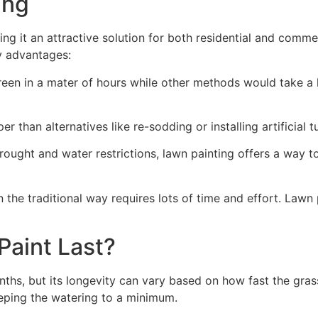
ng​
ing it an attractive solution for both residential and comm
y advantages:
green in a mater of hours while other methods would take a l
r than alternatives like re-sodding or installing artificial tu
drought and water restrictions, lawn painting offers a way 
the traditional way requires lots of time and effort. Lawn 
aint Last?
nths, but its longevity can vary based on how fast the gra
eping the watering to a minimum.