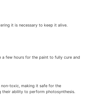
ering it is necessary to keep it alive.
 a few hours for the paint to fully cure and
non-toxic, making it safe for the
 their ability to perform photosynthesis.