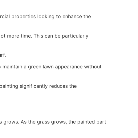
ercial properties looking to enhance the
ot more time. This can be particularly
rf.
to maintain a green lawn appearance without
painting significantly reduces the
ss grows. As the grass grows, the painted part