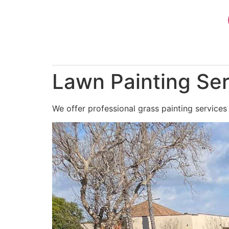
Skip
to
content
Lawn Painting Ser
We offer professional grass painting services 