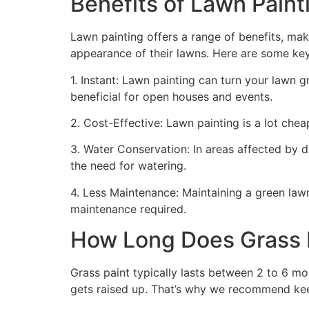
Benefits of Lawn Painti
Lawn painting offers a range of benefits, mak
appearance of their lawns. Here are some ke
1. Instant: Lawn painting can turn your lawn 
beneficial for open houses and events.
2. Cost-Effective: Lawn painting is a lot cheape
3. Water Conservation: In areas affected by 
the need for watering.
4. Less Maintenance: Maintaining a green lawn 
maintenance required.
How Long Does Grass P
Grass paint typically lasts between 2 to 6 mo
gets raised up. That’s why we recommend ke