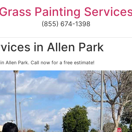
Grass Painting Service
(855) 674-1398
vices in Allen Park
in Allen Park. Call now for a free estimate!