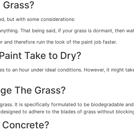
 Grass?
ed, but with some considerations:
 anything. That being said, if your grass is dormant, then wat
r and therefore ruin the look of the paint job faster.
aint Take to Dry?
s to an hour under ideal conditions. However, it might take
ge The Grass?
rass. It is specifically formulated to be biodegradable and 
 designed to adhere to the blades of grass without blocking
n Concrete?