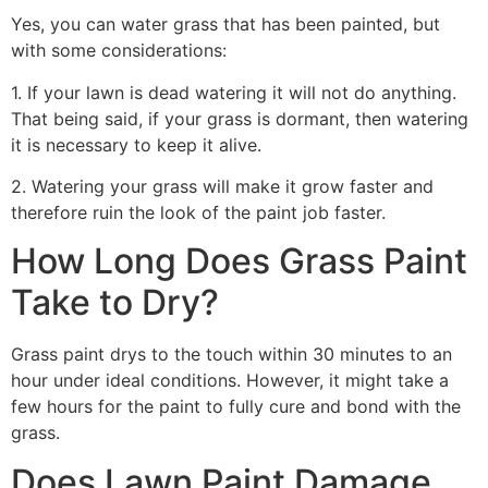
Yes, you can water grass that has been painted, but
with some considerations:
1. If your lawn is dead watering it will not do anything.
That being said, if your grass is dormant, then watering
it is necessary to keep it alive.
2. Watering your grass will make it grow faster and
therefore ruin the look of the paint job faster.
How Long Does Grass Paint
Take to Dry?
Grass paint drys to the touch within 30 minutes to an
hour under ideal conditions. However, it might take a
few hours for the paint to fully cure and bond with the
grass.
Does Lawn Paint Damage