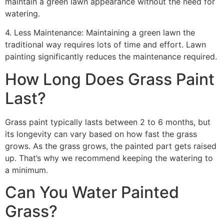
maintain a green lawn appearance without the need for
watering.
4. Less Maintenance: Maintaining a green lawn the
traditional way requires lots of time and effort. Lawn
painting significantly reduces the maintenance required.
How Long Does Grass Paint
Last?
Grass paint typically lasts between 2 to 6 months, but
its longevity can vary based on how fast the grass
grows. As the grass grows, the painted part gets raised
up. That’s why we recommend keeping the watering to
a minimum.
Can You Water Painted
Grass?