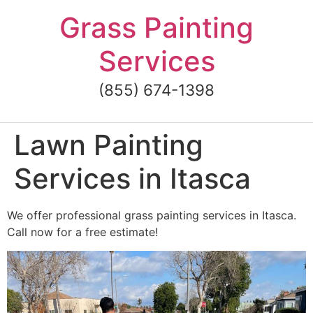
Skip
Grass Painting
to
content
Services
(855) 674-1398
Lawn Painting
Services in Itasca
We offer professional grass painting services in Itasca.
Call now for a free estimate!