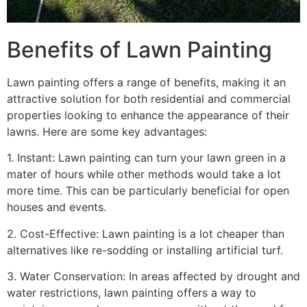
Benefits of Lawn Painting​
Lawn painting offers a range of benefits, making it an
attractive solution for both residential and commercial
properties looking to enhance the appearance of their
lawns. Here are some key advantages:
1. Instant: Lawn painting can turn your lawn green in a
mater of hours while other methods would take a lot
more time. This can be particularly beneficial for open
houses and events.
2. Cost-Effective: Lawn painting is a lot cheaper than
alternatives like re-sodding or installing artificial turf.
3. Water Conservation: In areas affected by drought and
water restrictions, lawn painting offers a way to