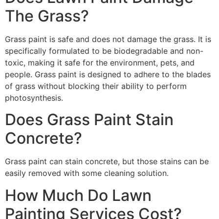
The Grass?
Grass paint is safe and does not damage the grass. It is
specifically formulated to be biodegradable and non-
toxic, making it safe for the environment, pets, and
people. Grass paint is designed to adhere to the blades
of grass without blocking their ability to perform
photosynthesis.
Does Grass Paint Stain
Concrete?
Grass paint can stain concrete, but those stains can be
easily removed with some cleaning solution.
How Much Do Lawn
Painting Services Cost?