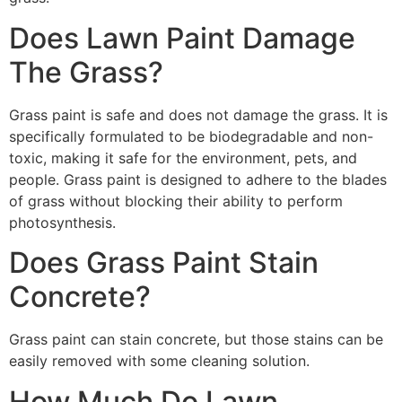
Does Lawn Paint Damage
The Grass?
Grass paint is safe and does not damage the grass. It is
specifically formulated to be biodegradable and non-
toxic, making it safe for the environment, pets, and
people. Grass paint is designed to adhere to the blades
of grass without blocking their ability to perform
photosynthesis.
Does Grass Paint Stain
Concrete?
Grass paint can stain concrete, but those stains can be
easily removed with some cleaning solution.
How Much Do Lawn