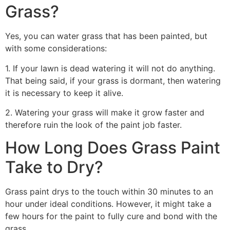
Grass?
Yes, you can water grass that has been painted, but
with some considerations:
1. If your lawn is dead watering it will not do anything.
That being said, if your grass is dormant, then watering
it is necessary to keep it alive.
2. Watering your grass will make it grow faster and
therefore ruin the look of the paint job faster.
How Long Does Grass Paint
Take to Dry?
Grass paint drys to the touch within 30 minutes to an
hour under ideal conditions. However, it might take a
few hours for the paint to fully cure and bond with the
grass.