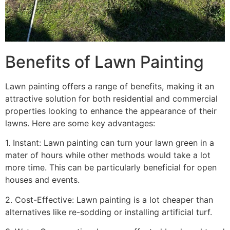
Benefits of Lawn Painting​
Lawn painting offers a range of benefits, making it an
attractive solution for both residential and commercial
properties looking to enhance the appearance of their
lawns. Here are some key advantages:
1. Instant: Lawn painting can turn your lawn green in a
mater of hours while other methods would take a lot
more time. This can be particularly beneficial for open
houses and events.
2. Cost-Effective: Lawn painting is a lot cheaper than
alternatives like re-sodding or installing artificial turf.