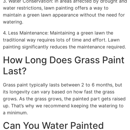
3. Water Conservation: In areas affected by drought and
water restrictions, lawn painting offers a way to
maintain a green lawn appearance without the need for
watering.
4. Less Maintenance: Maintaining a green lawn the
traditional way requires lots of time and effort. Lawn
painting significantly reduces the maintenance required.
How Long Does Grass Paint
Last?
Grass paint typically lasts between 2 to 6 months, but
its longevity can vary based on how fast the grass
grows. As the grass grows, the painted part gets raised
up. That’s why we recommend keeping the watering to
a minimum.
Can You Water Painted