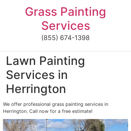
Skip
Grass Painting
to
content
Services
(855) 674-1398
Lawn Painting
Services in
Herrington
We offer professional grass painting services in
Herrington. Call now for a free estimate!