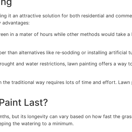
ng​
ing it an attractive solution for both residential and comm
y advantages:
green in a mater of hours while other methods would take a l
r than alternatives like re-sodding or installing artificial tu
drought and water restrictions, lawn painting offers a way 
the traditional way requires lots of time and effort. Lawn 
aint Last?
nths, but its longevity can vary based on how fast the gra
eping the watering to a minimum.