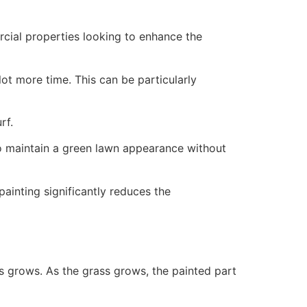
ercial properties looking to enhance the
ot more time. This can be particularly
rf.
to maintain a green lawn appearance without
painting significantly reduces the
ss grows. As the grass grows, the painted part