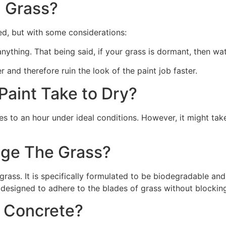
 Grass?
ed, but with some considerations:
 anything. That being said, if your grass is dormant, then wat
r and therefore ruin the look of the paint job faster.
aint Take to Dry?
s to an hour under ideal conditions. However, it might take
ge The Grass?
rass. It is specifically formulated to be biodegradable and 
 designed to adhere to the blades of grass without blocking
n Concrete?