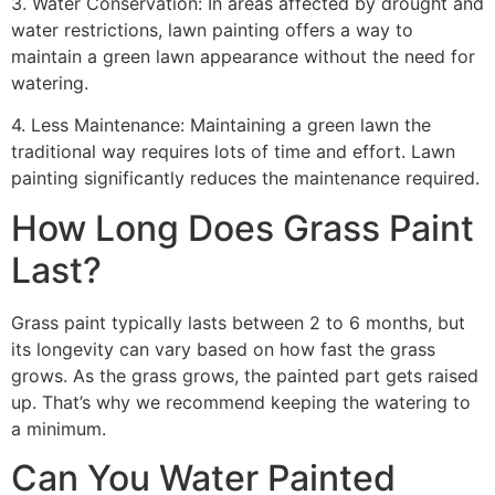
3. Water Conservation: In areas affected by drought and
water restrictions, lawn painting offers a way to
maintain a green lawn appearance without the need for
watering.
4. Less Maintenance: Maintaining a green lawn the
traditional way requires lots of time and effort. Lawn
painting significantly reduces the maintenance required.
How Long Does Grass Paint
Last?
Grass paint typically lasts between 2 to 6 months, but
its longevity can vary based on how fast the grass
grows. As the grass grows, the painted part gets raised
up. That’s why we recommend keeping the watering to
a minimum.
Can You Water Painted