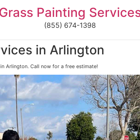
Grass Painting Service
(855) 674-1398
vices in Arlington
in Arlington. Call now for a free estimate!