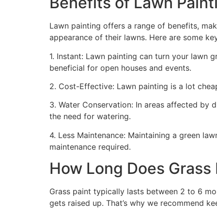
Benefits of Lawn Painti
Lawn painting offers a range of benefits, mak
appearance of their lawns. Here are some ke
1. Instant: Lawn painting can turn your lawn 
beneficial for open houses and events.
2. Cost-Effective: Lawn painting is a lot cheape
3. Water Conservation: In areas affected by 
the need for watering.
4. Less Maintenance: Maintaining a green lawn 
maintenance required.
How Long Does Grass P
Grass paint typically lasts between 2 to 6 mo
gets raised up. That’s why we recommend ke