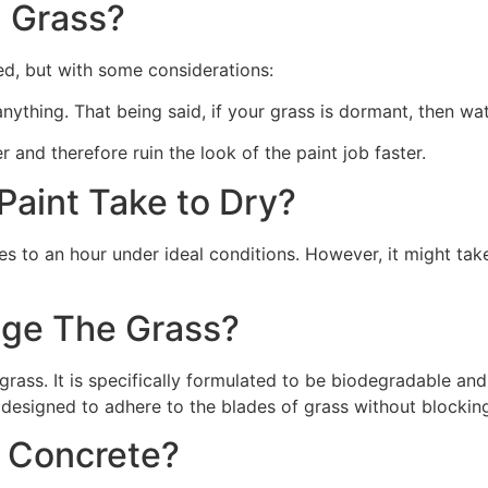
 Grass?
ed, but with some considerations:
 anything. That being said, if your grass is dormant, then wat
r and therefore ruin the look of the paint job faster.
aint Take to Dry?
s to an hour under ideal conditions. However, it might take
ge The Grass?
rass. It is specifically formulated to be biodegradable and 
 designed to adhere to the blades of grass without blocking
n Concrete?