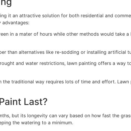
ng​
ing it an attractive solution for both residential and comm
y advantages:
green in a mater of hours while other methods would take a l
r than alternatives like re-sodding or installing artificial tu
drought and water restrictions, lawn painting offers a way 
the traditional way requires lots of time and effort. Lawn 
aint Last?
nths, but its longevity can vary based on how fast the gra
eping the watering to a minimum.