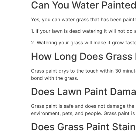
Can You Water Painted
Yes, you can water grass that has been paint
1. If your lawn is dead watering it will not do
2. Watering your grass will make it grow faste
How Long Does Grass P
Grass paint drys to the touch within 30 minute
bond with the grass.
Does Lawn Paint Dama
Grass paint is safe and does not damage the g
environment, pets, and people. Grass paint is
Does Grass Paint Stai