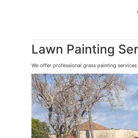
Skip
to
content
Lawn Painting Ser
We offer professional grass painting services 