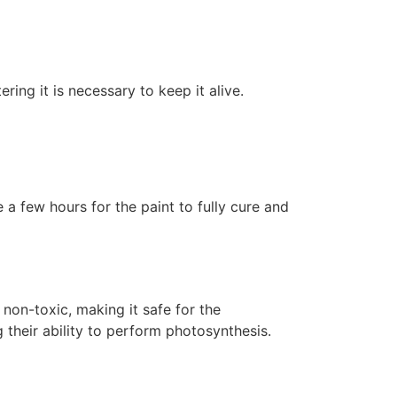
ering it is necessary to keep it alive.
 a few hours for the paint to fully cure and
non-toxic, making it safe for the
 their ability to perform photosynthesis.