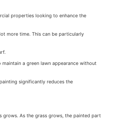
ercial properties looking to enhance the
ot more time. This can be particularly
rf.
to maintain a green lawn appearance without
painting significantly reduces the
ss grows. As the grass grows, the painted part