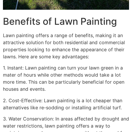
Benefits of Lawn Painting​
Lawn painting offers a range of benefits, making it an
attractive solution for both residential and commercial
properties looking to enhance the appearance of their
lawns. Here are some key advantages:
1. Instant: Lawn painting can turn your lawn green in a
mater of hours while other methods would take a lot
more time. This can be particularly beneficial for open
houses and events.
2. Cost-Effective: Lawn painting is a lot cheaper than
alternatives like re-sodding or installing artificial turf.
3. Water Conservation: In areas affected by drought and
water restrictions, lawn painting offers a way to