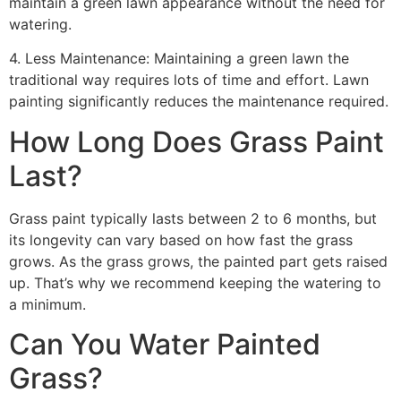
maintain a green lawn appearance without the need for
watering.
4. Less Maintenance: Maintaining a green lawn the
traditional way requires lots of time and effort. Lawn
painting significantly reduces the maintenance required.
How Long Does Grass Paint
Last?
Grass paint typically lasts between 2 to 6 months, but
its longevity can vary based on how fast the grass
grows. As the grass grows, the painted part gets raised
up. That’s why we recommend keeping the watering to
a minimum.
Can You Water Painted
Grass?