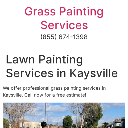
Skip
Grass Painting
to
content
Services
(855) 674-1398
Lawn Painting
Services in Kaysville
We offer professional grass painting services in
Kaysville. Call now for a free estimate!