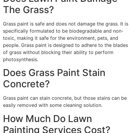
The Grass?
Grass paint is safe and does not damage the grass. It is
specifically formulated to be biodegradable and non-
toxic, making it safe for the environment, pets, and
people. Grass paint is designed to adhere to the blades
of grass without blocking their ability to perform
photosynthesis.
Does Grass Paint Stain
Concrete?
Grass paint can stain concrete, but those stains can be
easily removed with some cleaning solution.
How Much Do Lawn
Painting Services Cost?