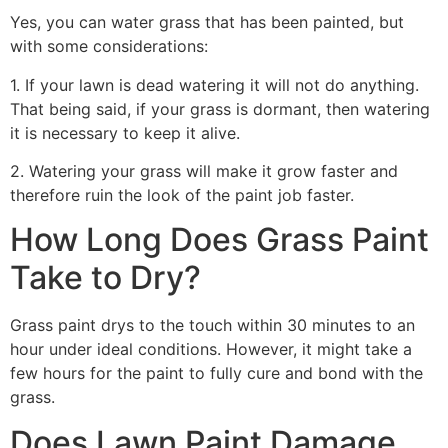
Yes, you can water grass that has been painted, but
with some considerations:
1. If your lawn is dead watering it will not do anything.
That being said, if your grass is dormant, then watering
it is necessary to keep it alive.
2. Watering your grass will make it grow faster and
therefore ruin the look of the paint job faster.
How Long Does Grass Paint
Take to Dry?
Grass paint drys to the touch within 30 minutes to an
hour under ideal conditions. However, it might take a
few hours for the paint to fully cure and bond with the
grass.
Does Lawn Paint Damage