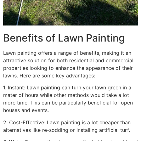
Benefits of Lawn Painting​
Lawn painting offers a range of benefits, making it an
attractive solution for both residential and commercial
properties looking to enhance the appearance of their
lawns. Here are some key advantages:
1. Instant: Lawn painting can turn your lawn green in a
mater of hours while other methods would take a lot
more time. This can be particularly beneficial for open
houses and events.
2. Cost-Effective: Lawn painting is a lot cheaper than
alternatives like re-sodding or installing artificial turf.