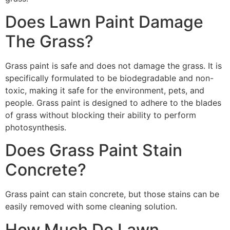
Does Lawn Paint Damage
The Grass?
Grass paint is safe and does not damage the grass. It is
specifically formulated to be biodegradable and non-
toxic, making it safe for the environment, pets, and
people. Grass paint is designed to adhere to the blades
of grass without blocking their ability to perform
photosynthesis.
Does Grass Paint Stain
Concrete?
Grass paint can stain concrete, but those stains can be
easily removed with some cleaning solution.
How Much Do Lawn