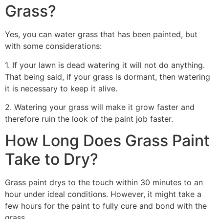
Grass?
Yes, you can water grass that has been painted, but
with some considerations:
1. If your lawn is dead watering it will not do anything.
That being said, if your grass is dormant, then watering
it is necessary to keep it alive.
2. Watering your grass will make it grow faster and
therefore ruin the look of the paint job faster.
How Long Does Grass Paint
Take to Dry?
Grass paint drys to the touch within 30 minutes to an
hour under ideal conditions. However, it might take a
few hours for the paint to fully cure and bond with the
grass.