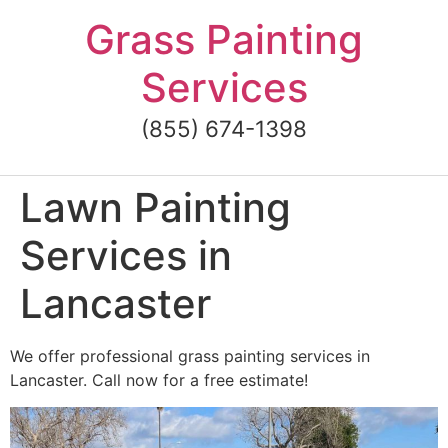
Skip
Grass Painting
to
content
Services
(855) 674-1398
Lawn Painting
Services in
Lancaster
We offer professional grass painting services in
Lancaster. Call now for a free estimate!