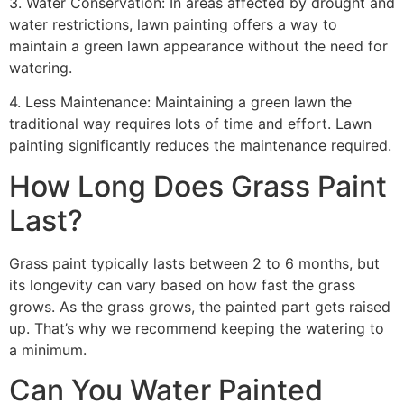
3. Water Conservation: In areas affected by drought and
water restrictions, lawn painting offers a way to
maintain a green lawn appearance without the need for
watering.
4. Less Maintenance: Maintaining a green lawn the
traditional way requires lots of time and effort. Lawn
painting significantly reduces the maintenance required.
How Long Does Grass Paint
Last?
Grass paint typically lasts between 2 to 6 months, but
its longevity can vary based on how fast the grass
grows. As the grass grows, the painted part gets raised
up. That’s why we recommend keeping the watering to
a minimum.
Can You Water Painted