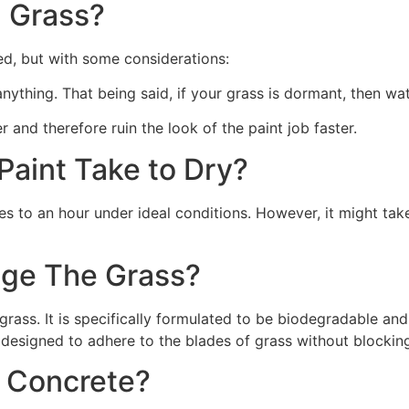
 Grass?
ed, but with some considerations:
 anything. That being said, if your grass is dormant, then wat
r and therefore ruin the look of the paint job faster.
aint Take to Dry?
s to an hour under ideal conditions. However, it might take
ge The Grass?
rass. It is specifically formulated to be biodegradable and 
 designed to adhere to the blades of grass without blocking
n Concrete?