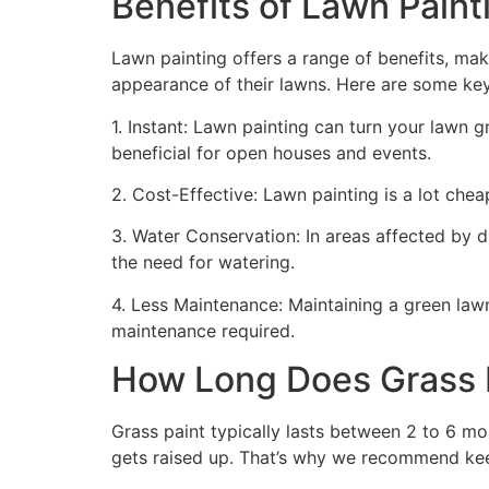
Benefits of Lawn Painti
Lawn painting offers a range of benefits, mak
appearance of their lawns. Here are some ke
1. Instant: Lawn painting can turn your lawn 
beneficial for open houses and events.
2. Cost-Effective: Lawn painting is a lot cheape
3. Water Conservation: In areas affected by 
the need for watering.
4. Less Maintenance: Maintaining a green lawn 
maintenance required.
How Long Does Grass P
Grass paint typically lasts between 2 to 6 mo
gets raised up. That’s why we recommend ke