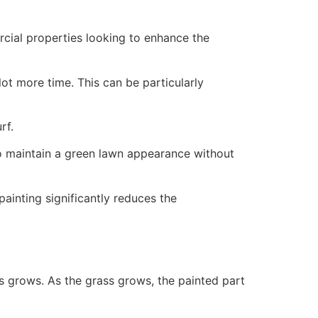
ercial properties looking to enhance the
ot more time. This can be particularly
rf.
to maintain a green lawn appearance without
painting significantly reduces the
ss grows. As the grass grows, the painted part