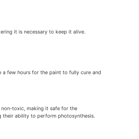
ering it is necessary to keep it alive.
 a few hours for the paint to fully cure and
non-toxic, making it safe for the
 their ability to perform photosynthesis.