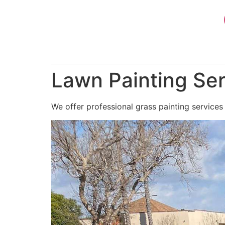
Skip
to
content
Lawn Painting Ser
We offer professional grass painting services 