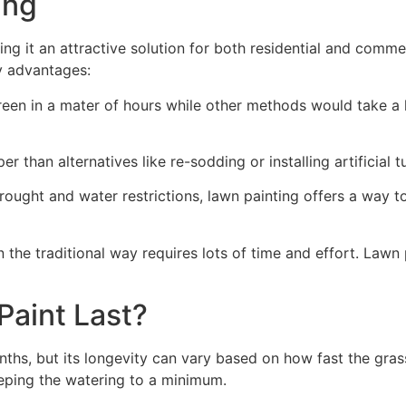
ng​
ing it an attractive solution for both residential and comm
y advantages:
green in a mater of hours while other methods would take a l
r than alternatives like re-sodding or installing artificial tu
drought and water restrictions, lawn painting offers a way 
the traditional way requires lots of time and effort. Lawn 
aint Last?
nths, but its longevity can vary based on how fast the gra
eping the watering to a minimum.