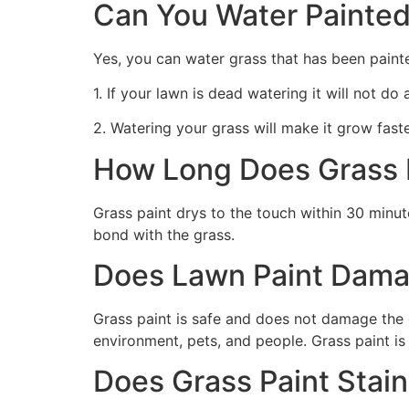
Can You Water Painted
Yes, you can water grass that has been paint
1. If your lawn is dead watering it will not do
2. Watering your grass will make it grow faste
How Long Does Grass P
Grass paint drys to the touch within 30 minute
bond with the grass.
Does Lawn Paint Dama
Grass paint is safe and does not damage the g
environment, pets, and people. Grass paint is
Does Grass Paint Stai