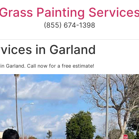
Grass Painting Service
(855) 674-1398
vices in Garland
in Garland. Call now for a free estimate!