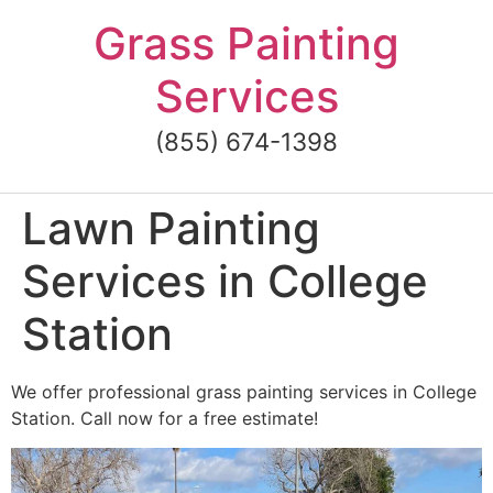
Skip
Grass Painting
to
content
Services
(855) 674-1398
Lawn Painting
Services in College
Station
We offer professional grass painting services in College
Station. Call now for a free estimate!