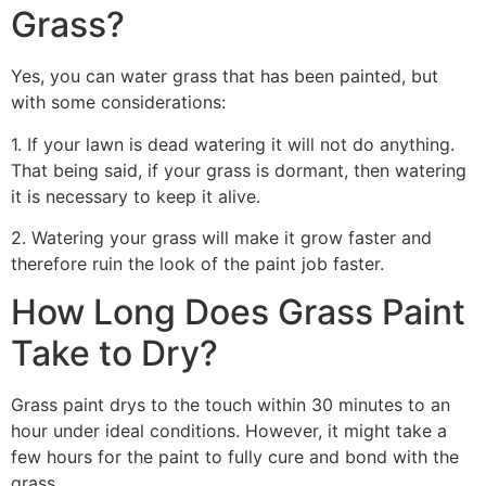
Grass?
Yes, you can water grass that has been painted, but
with some considerations:
1. If your lawn is dead watering it will not do anything.
That being said, if your grass is dormant, then watering
it is necessary to keep it alive.
2. Watering your grass will make it grow faster and
therefore ruin the look of the paint job faster.
How Long Does Grass Paint
Take to Dry?
Grass paint drys to the touch within 30 minutes to an
hour under ideal conditions. However, it might take a
few hours for the paint to fully cure and bond with the
grass.