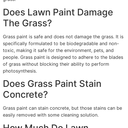
Does Lawn Paint Damage
The Grass?
Grass paint is safe and does not damage the grass. It is
specifically formulated to be biodegradable and non-
toxic, making it safe for the environment, pets, and
people. Grass paint is designed to adhere to the blades
of grass without blocking their ability to perform
photosynthesis.
Does Grass Paint Stain
Concrete?
Grass paint can stain concrete, but those stains can be
easily removed with some cleaning solution.
How Much Do Lawn