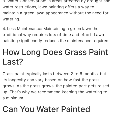
3. Water Conservation: In areas affected by drought and
water restrictions, lawn painting offers a way to
maintain a green lawn appearance without the need for
watering.
4. Less Maintenance: Maintaining a green lawn the
traditional way requires lots of time and effort. Lawn
painting significantly reduces the maintenance required.
How Long Does Grass Paint
Last?
Grass paint typically lasts between 2 to 6 months, but
its longevity can vary based on how fast the grass
grows. As the grass grows, the painted part gets raised
up. That’s why we recommend keeping the watering to
a minimum.
Can You Water Painted