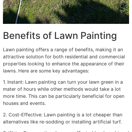
Benefits of Lawn Painting​
Lawn painting offers a range of benefits, making it an
attractive solution for both residential and commercial
properties looking to enhance the appearance of their
lawns. Here are some key advantages:
1. Instant: Lawn painting can turn your lawn green in a
mater of hours while other methods would take a lot
more time. This can be particularly beneficial for open
houses and events.
2. Cost-Effective: Lawn painting is a lot cheaper than
alternatives like re-sodding or installing artificial turf.