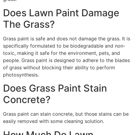
Does Lawn Paint Damage
The Grass?
Grass paint is safe and does not damage the grass. It is
specifically formulated to be biodegradable and non-
toxic, making it safe for the environment, pets, and
people. Grass paint is designed to adhere to the blades
of grass without blocking their ability to perform
photosynthesis.
Does Grass Paint Stain
Concrete?
Grass paint can stain concrete, but those stains can be
easily removed with some cleaning solution.
How Much Do Lawn