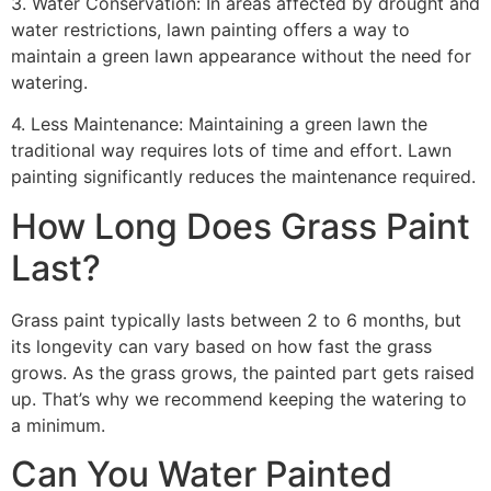
3. Water Conservation: In areas affected by drought and
water restrictions, lawn painting offers a way to
maintain a green lawn appearance without the need for
watering.
4. Less Maintenance: Maintaining a green lawn the
traditional way requires lots of time and effort. Lawn
painting significantly reduces the maintenance required.
How Long Does Grass Paint
Last?
Grass paint typically lasts between 2 to 6 months, but
its longevity can vary based on how fast the grass
grows. As the grass grows, the painted part gets raised
up. That’s why we recommend keeping the watering to
a minimum.
Can You Water Painted