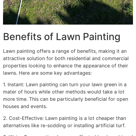
Benefits of Lawn Painting​
Lawn painting offers a range of benefits, making it an
attractive solution for both residential and commercial
properties looking to enhance the appearance of their
lawns. Here are some key advantages:
1. Instant: Lawn painting can turn your lawn green in a
mater of hours while other methods would take a lot
more time. This can be particularly beneficial for open
houses and events.
2. Cost-Effective: Lawn painting is a lot cheaper than
alternatives like re-sodding or installing artificial turf.