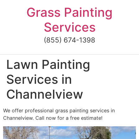
Skip
Grass Painting
to
content
Services
(855) 674-1398
Lawn Painting
Services in
Channelview
We offer professional grass painting services in
Channelview. Call now for a free estimate!