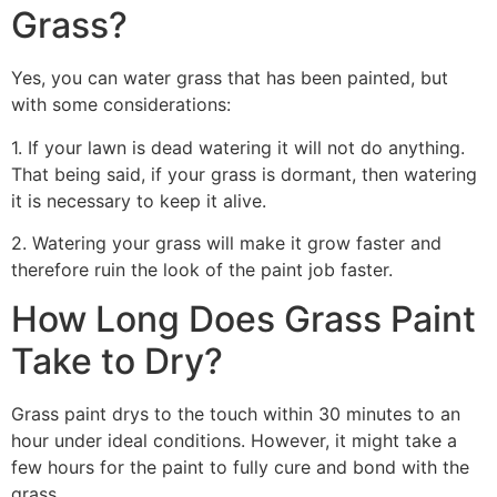
Grass?
Yes, you can water grass that has been painted, but
with some considerations:
1. If your lawn is dead watering it will not do anything.
That being said, if your grass is dormant, then watering
it is necessary to keep it alive.
2. Watering your grass will make it grow faster and
therefore ruin the look of the paint job faster.
How Long Does Grass Paint
Take to Dry?
Grass paint drys to the touch within 30 minutes to an
hour under ideal conditions. However, it might take a
few hours for the paint to fully cure and bond with the
grass.