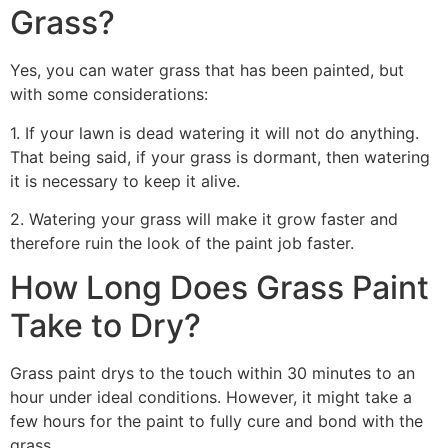
Grass?
Yes, you can water grass that has been painted, but
with some considerations:
1. If your lawn is dead watering it will not do anything.
That being said, if your grass is dormant, then watering
it is necessary to keep it alive.
2. Watering your grass will make it grow faster and
therefore ruin the look of the paint job faster.
How Long Does Grass Paint
Take to Dry?
Grass paint drys to the touch within 30 minutes to an
hour under ideal conditions. However, it might take a
few hours for the paint to fully cure and bond with the
grass.