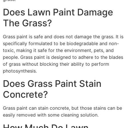
Does Lawn Paint Damage
The Grass?
Grass paint is safe and does not damage the grass. It is
specifically formulated to be biodegradable and non-
toxic, making it safe for the environment, pets, and
people. Grass paint is designed to adhere to the blades
of grass without blocking their ability to perform
photosynthesis.
Does Grass Paint Stain
Concrete?
Grass paint can stain concrete, but those stains can be
easily removed with some cleaning solution.
How Much Do Lawn