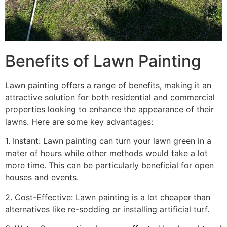
Benefits of Lawn Painting​
Lawn painting offers a range of benefits, making it an
attractive solution for both residential and commercial
properties looking to enhance the appearance of their
lawns. Here are some key advantages:
1. Instant: Lawn painting can turn your lawn green in a
mater of hours while other methods would take a lot
more time. This can be particularly beneficial for open
houses and events.
2. Cost-Effective: Lawn painting is a lot cheaper than
alternatives like re-sodding or installing artificial turf.