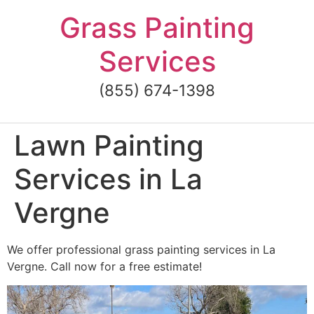
Skip
Grass Painting
to
content
Services
(855) 674-1398
Lawn Painting
Services in La
Vergne
We offer professional grass painting services in La
Vergne. Call now for a free estimate!