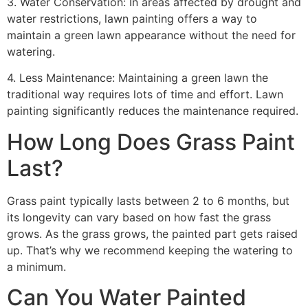
3. Water Conservation: In areas affected by drought and
water restrictions, lawn painting offers a way to
maintain a green lawn appearance without the need for
watering.
4. Less Maintenance: Maintaining a green lawn the
traditional way requires lots of time and effort. Lawn
painting significantly reduces the maintenance required.
How Long Does Grass Paint
Last?
Grass paint typically lasts between 2 to 6 months, but
its longevity can vary based on how fast the grass
grows. As the grass grows, the painted part gets raised
up. That’s why we recommend keeping the watering to
a minimum.
Can You Water Painted