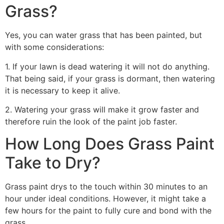
Grass?
Yes, you can water grass that has been painted, but
with some considerations:
1. If your lawn is dead watering it will not do anything.
That being said, if your grass is dormant, then watering
it is necessary to keep it alive.
2. Watering your grass will make it grow faster and
therefore ruin the look of the paint job faster.
How Long Does Grass Paint
Take to Dry?
Grass paint drys to the touch within 30 minutes to an
hour under ideal conditions. However, it might take a
few hours for the paint to fully cure and bond with the
grass.