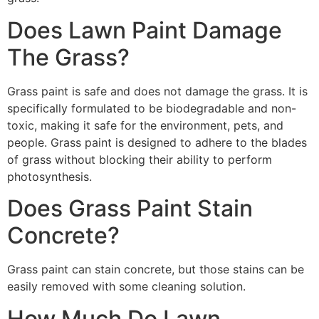
Does Lawn Paint Damage
The Grass?
Grass paint is safe and does not damage the grass. It is
specifically formulated to be biodegradable and non-
toxic, making it safe for the environment, pets, and
people. Grass paint is designed to adhere to the blades
of grass without blocking their ability to perform
photosynthesis.
Does Grass Paint Stain
Concrete?
Grass paint can stain concrete, but those stains can be
easily removed with some cleaning solution.
How Much Do Lawn