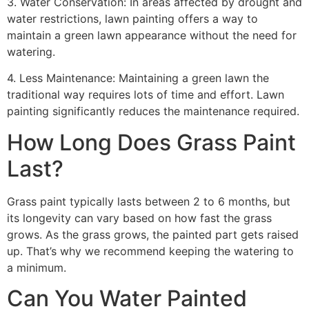
3. Water Conservation: In areas affected by drought and
water restrictions, lawn painting offers a way to
maintain a green lawn appearance without the need for
watering.
4. Less Maintenance: Maintaining a green lawn the
traditional way requires lots of time and effort. Lawn
painting significantly reduces the maintenance required.
How Long Does Grass Paint
Last?
Grass paint typically lasts between 2 to 6 months, but
its longevity can vary based on how fast the grass
grows. As the grass grows, the painted part gets raised
up. That’s why we recommend keeping the watering to
a minimum.
Can You Water Painted