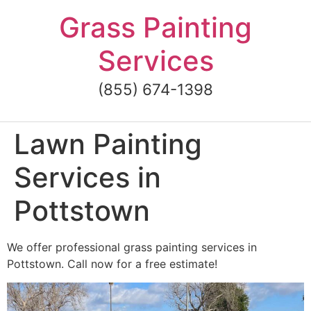
Skip
Grass Painting
to
content
Services
(855) 674-1398
Lawn Painting
Services in
Pottstown
We offer professional grass painting services in
Pottstown. Call now for a free estimate!