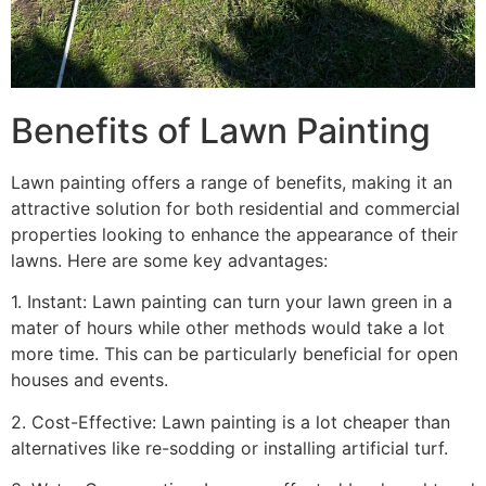
Benefits of Lawn Painting​
Lawn painting offers a range of benefits, making it an
attractive solution for both residential and commercial
properties looking to enhance the appearance of their
lawns. Here are some key advantages:
1. Instant: Lawn painting can turn your lawn green in a
mater of hours while other methods would take a lot
more time. This can be particularly beneficial for open
houses and events.
2. Cost-Effective: Lawn painting is a lot cheaper than
alternatives like re-sodding or installing artificial turf.