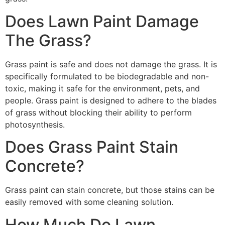
Does Lawn Paint Damage
The Grass?
Grass paint is safe and does not damage the grass. It is
specifically formulated to be biodegradable and non-
toxic, making it safe for the environment, pets, and
people. Grass paint is designed to adhere to the blades
of grass without blocking their ability to perform
photosynthesis.
Does Grass Paint Stain
Concrete?
Grass paint can stain concrete, but those stains can be
easily removed with some cleaning solution.
How Much Do Lawn