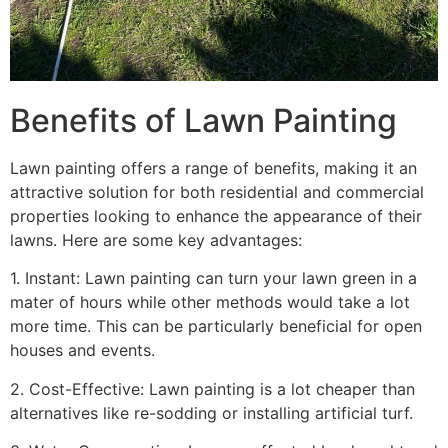
Benefits of Lawn Painting​
Lawn painting offers a range of benefits, making it an
attractive solution for both residential and commercial
properties looking to enhance the appearance of their
lawns. Here are some key advantages:
1. Instant: Lawn painting can turn your lawn green in a
mater of hours while other methods would take a lot
more time. This can be particularly beneficial for open
houses and events.
2. Cost-Effective: Lawn painting is a lot cheaper than
alternatives like re-sodding or installing artificial turf.