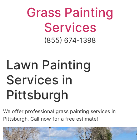
Skip
Grass Painting
to
content
Services
(855) 674-1398
Lawn Painting
Services in
Pittsburgh
We offer professional grass painting services in
Pittsburgh. Call now for a free estimate!