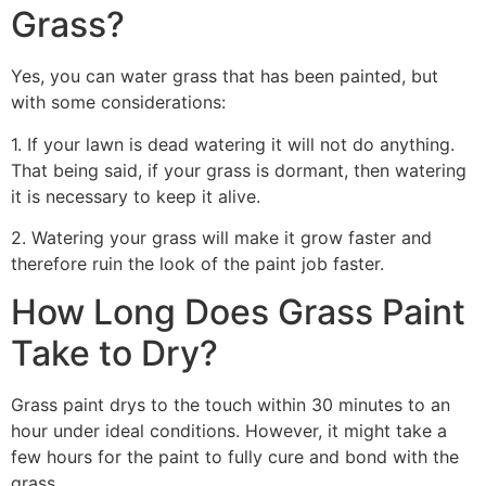
Grass?
Yes, you can water grass that has been painted, but
with some considerations:
1. If your lawn is dead watering it will not do anything.
That being said, if your grass is dormant, then watering
it is necessary to keep it alive.
2. Watering your grass will make it grow faster and
therefore ruin the look of the paint job faster.
How Long Does Grass Paint
Take to Dry?
Grass paint drys to the touch within 30 minutes to an
hour under ideal conditions. However, it might take a
few hours for the paint to fully cure and bond with the
grass.