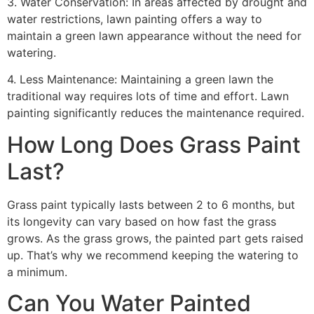
3. Water Conservation: In areas affected by drought and
water restrictions, lawn painting offers a way to
maintain a green lawn appearance without the need for
watering.
4. Less Maintenance: Maintaining a green lawn the
traditional way requires lots of time and effort. Lawn
painting significantly reduces the maintenance required.
How Long Does Grass Paint
Last?
Grass paint typically lasts between 2 to 6 months, but
its longevity can vary based on how fast the grass
grows. As the grass grows, the painted part gets raised
up. That’s why we recommend keeping the watering to
a minimum.
Can You Water Painted