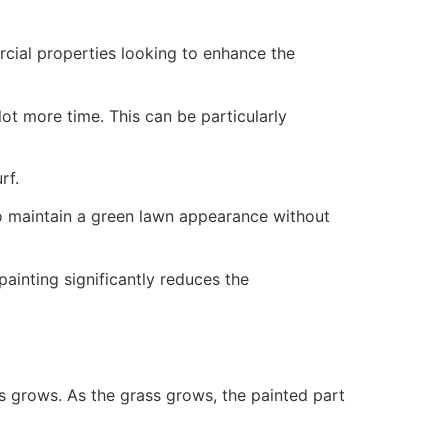
ercial properties looking to enhance the
ot more time. This can be particularly
rf.
to maintain a green lawn appearance without
painting significantly reduces the
ss grows. As the grass grows, the painted part