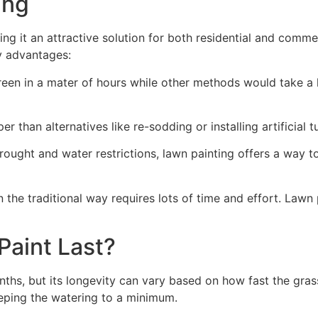
ng​
ing it an attractive solution for both residential and comm
y advantages:
green in a mater of hours while other methods would take a l
r than alternatives like re-sodding or installing artificial tu
drought and water restrictions, lawn painting offers a way 
the traditional way requires lots of time and effort. Lawn 
aint Last?
nths, but its longevity can vary based on how fast the gra
eping the watering to a minimum.