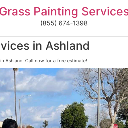
Grass Painting Service
(855) 674-1398
vices in Ashland
in Ashland. Call now for a free estimate!