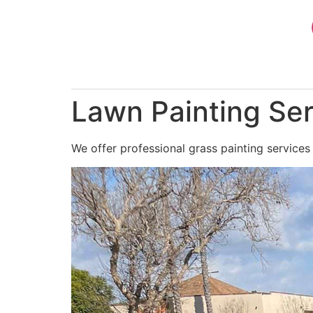
Skip
to
content
Lawn Painting Ser
We offer professional grass painting services 