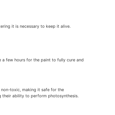
ering it is necessary to keep it alive.
 a few hours for the paint to fully cure and
non-toxic, making it safe for the
 their ability to perform photosynthesis.