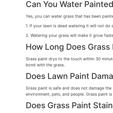
Can You Water Painted
Yes, you can water grass that has been paint
1. If your lawn is dead watering it will not do
2. Watering your grass will make it grow faste
How Long Does Grass P
Grass paint drys to the touch within 30 minute
bond with the grass.
Does Lawn Paint Dama
Grass paint is safe and does not damage the g
environment, pets, and people. Grass paint is
Does Grass Paint Stai