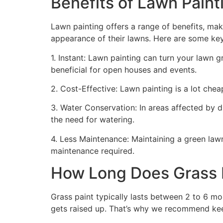
Benefits of Lawn Painti
Lawn painting offers a range of benefits, mak
appearance of their lawns. Here are some ke
1. Instant: Lawn painting can turn your lawn 
beneficial for open houses and events.
2. Cost-Effective: Lawn painting is a lot cheape
3. Water Conservation: In areas affected by 
the need for watering.
4. Less Maintenance: Maintaining a green lawn 
maintenance required.
How Long Does Grass P
Grass paint typically lasts between 2 to 6 mo
gets raised up. That’s why we recommend ke