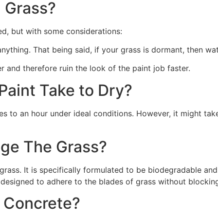
 Grass?
ed, but with some considerations:
 anything. That being said, if your grass is dormant, then wat
r and therefore ruin the look of the paint job faster.
aint Take to Dry?
s to an hour under ideal conditions. However, it might take
ge The Grass?
rass. It is specifically formulated to be biodegradable and 
 designed to adhere to the blades of grass without blocking
n Concrete?