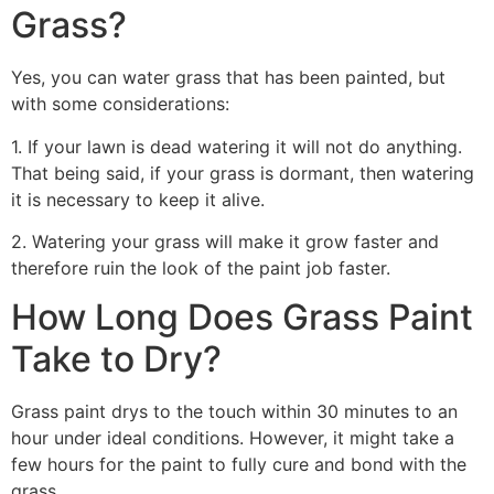
Grass?
Yes, you can water grass that has been painted, but
with some considerations:
1. If your lawn is dead watering it will not do anything.
That being said, if your grass is dormant, then watering
it is necessary to keep it alive.
2. Watering your grass will make it grow faster and
therefore ruin the look of the paint job faster.
How Long Does Grass Paint
Take to Dry?
Grass paint drys to the touch within 30 minutes to an
hour under ideal conditions. However, it might take a
few hours for the paint to fully cure and bond with the
grass.