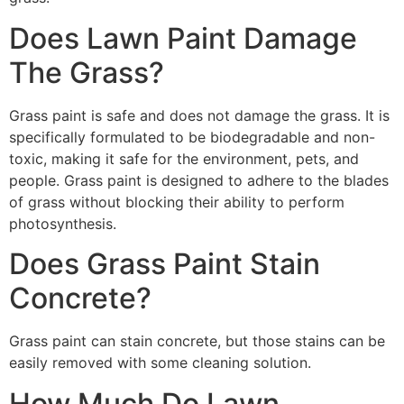
Does Lawn Paint Damage
The Grass?
Grass paint is safe and does not damage the grass. It is
specifically formulated to be biodegradable and non-
toxic, making it safe for the environment, pets, and
people. Grass paint is designed to adhere to the blades
of grass without blocking their ability to perform
photosynthesis.
Does Grass Paint Stain
Concrete?
Grass paint can stain concrete, but those stains can be
easily removed with some cleaning solution.
How Much Do Lawn