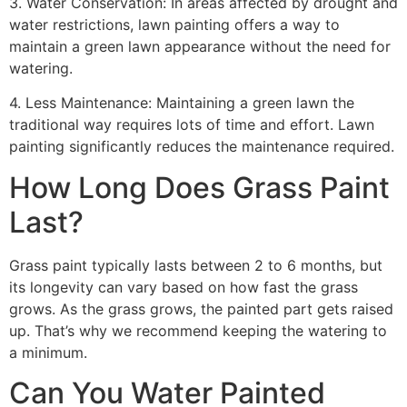
3. Water Conservation: In areas affected by drought and
water restrictions, lawn painting offers a way to
maintain a green lawn appearance without the need for
watering.
4. Less Maintenance: Maintaining a green lawn the
traditional way requires lots of time and effort. Lawn
painting significantly reduces the maintenance required.
How Long Does Grass Paint
Last?
Grass paint typically lasts between 2 to 6 months, but
its longevity can vary based on how fast the grass
grows. As the grass grows, the painted part gets raised
up. That’s why we recommend keeping the watering to
a minimum.
Can You Water Painted