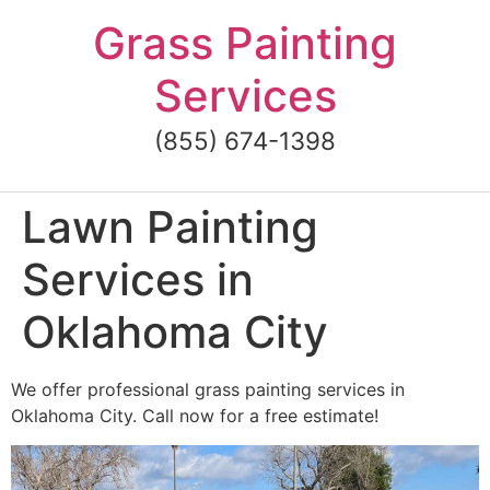
Skip
Grass Painting
to
content
Services
(855) 674-1398
Lawn Painting
Services in
Oklahoma City
We offer professional grass painting services in
Oklahoma City. Call now for a free estimate!