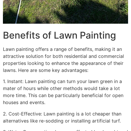
Benefits of Lawn Painting​
Lawn painting offers a range of benefits, making it an
attractive solution for both residential and commercial
properties looking to enhance the appearance of their
lawns. Here are some key advantages:
1. Instant: Lawn painting can turn your lawn green in a
mater of hours while other methods would take a lot
more time. This can be particularly beneficial for open
houses and events.
2. Cost-Effective: Lawn painting is a lot cheaper than
alternatives like re-sodding or installing artificial turf.