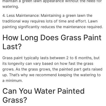
maintain a green lawn appearance without the need for
watering.
4. Less Maintenance: Maintaining a green lawn the
traditional way requires lots of time and effort. Lawn
painting significantly reduces the maintenance required.
How Long Does Grass Paint
Last?
Grass paint typically lasts between 2 to 6 months, but
its longevity can vary based on how fast the grass
grows. As the grass grows, the painted part gets raised
up. That’s why we recommend keeping the watering to
a minimum.
Can You Water Painted
Grass?