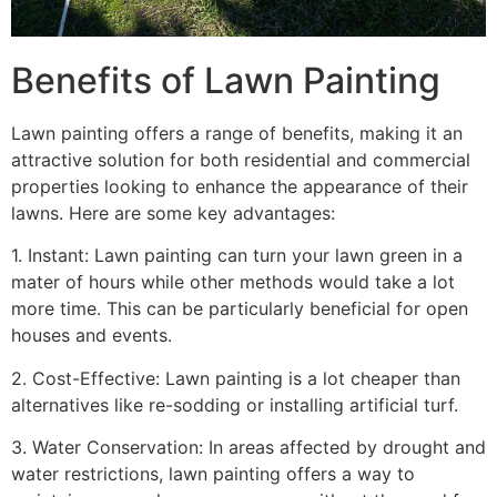
Benefits of Lawn Painting​
Lawn painting offers a range of benefits, making it an
attractive solution for both residential and commercial
properties looking to enhance the appearance of their
lawns. Here are some key advantages:
1. Instant: Lawn painting can turn your lawn green in a
mater of hours while other methods would take a lot
more time. This can be particularly beneficial for open
houses and events.
2. Cost-Effective: Lawn painting is a lot cheaper than
alternatives like re-sodding or installing artificial turf.
3. Water Conservation: In areas affected by drought and
water restrictions, lawn painting offers a way to