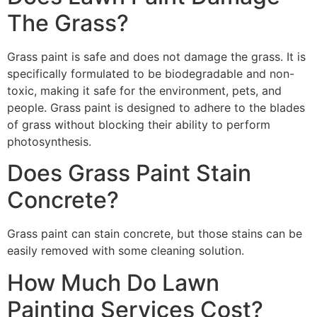
The Grass?
Grass paint is safe and does not damage the grass. It is
specifically formulated to be biodegradable and non-
toxic, making it safe for the environment, pets, and
people. Grass paint is designed to adhere to the blades
of grass without blocking their ability to perform
photosynthesis.
Does Grass Paint Stain
Concrete?
Grass paint can stain concrete, but those stains can be
easily removed with some cleaning solution.
How Much Do Lawn
Painting Services Cost?