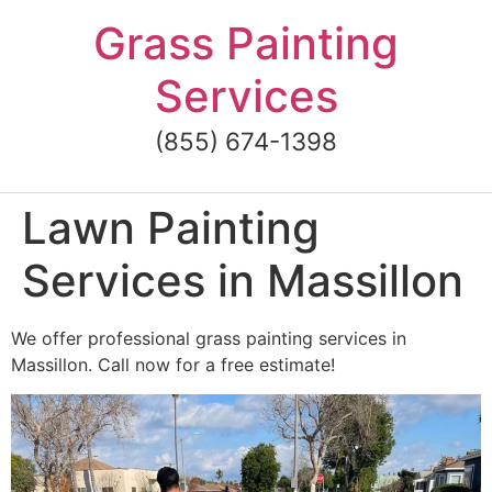
Skip
Grass Painting
to
content
Services
(855) 674-1398
Lawn Painting
Services in Massillon
We offer professional grass painting services in
Massillon. Call now for a free estimate!