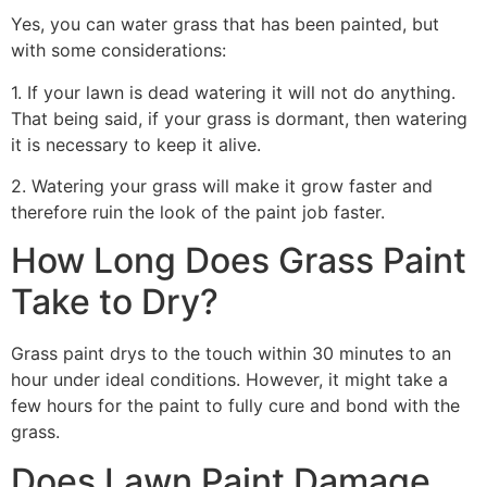
Yes, you can water grass that has been painted, but
with some considerations:
1. If your lawn is dead watering it will not do anything.
That being said, if your grass is dormant, then watering
it is necessary to keep it alive.
2. Watering your grass will make it grow faster and
therefore ruin the look of the paint job faster.
How Long Does Grass Paint
Take to Dry?
Grass paint drys to the touch within 30 minutes to an
hour under ideal conditions. However, it might take a
few hours for the paint to fully cure and bond with the
grass.
Does Lawn Paint Damage