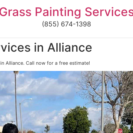
Grass Painting Service
(855) 674-1398
vices in Alliance
in Alliance. Call now for a free estimate!