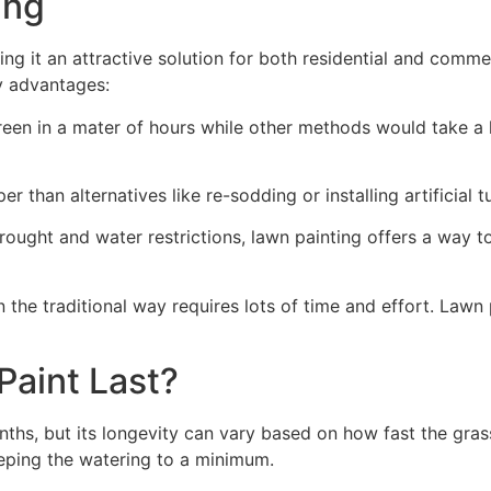
ng​
ing it an attractive solution for both residential and comm
y advantages:
green in a mater of hours while other methods would take a l
r than alternatives like re-sodding or installing artificial tu
drought and water restrictions, lawn painting offers a way 
the traditional way requires lots of time and effort. Lawn 
aint Last?
nths, but its longevity can vary based on how fast the gra
eping the watering to a minimum.