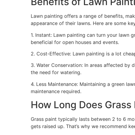
Benefits of Lawn Painti
Lawn painting offers a range of benefits, mak
appearance of their lawns. Here are some ke
1. Instant: Lawn painting can turn your lawn 
beneficial for open houses and events.
2. Cost-Effective: Lawn painting is a lot cheape
3. Water Conservation: In areas affected by 
the need for watering.
4. Less Maintenance: Maintaining a green lawn 
maintenance required.
How Long Does Grass P
Grass paint typically lasts between 2 to 6 mo
gets raised up. That’s why we recommend ke