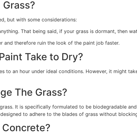
 Grass?
ed, but with some considerations:
 anything. That being said, if your grass is dormant, then wat
r and therefore ruin the look of the paint job faster.
aint Take to Dry?
s to an hour under ideal conditions. However, it might take
ge The Grass?
rass. It is specifically formulated to be biodegradable and 
 designed to adhere to the blades of grass without blocking
n Concrete?