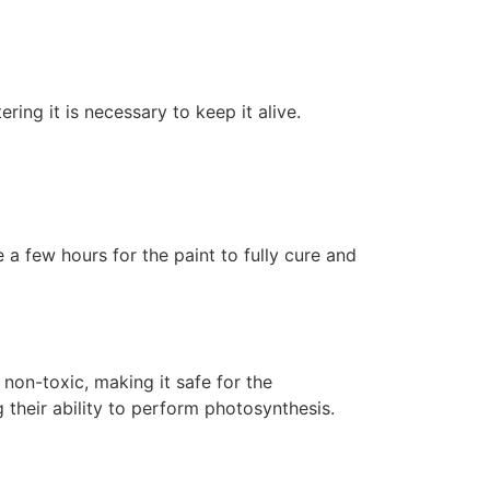
ering it is necessary to keep it alive.
 a few hours for the paint to fully cure and
non-toxic, making it safe for the
 their ability to perform photosynthesis.