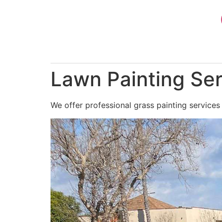
Skip
to
content
Lawn Painting Ser
We offer professional grass painting services 