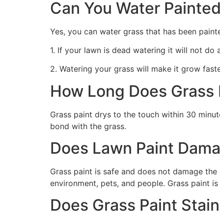
Can You Water Painted
Yes, you can water grass that has been paint
1. If your lawn is dead watering it will not do
2. Watering your grass will make it grow faste
How Long Does Grass P
Grass paint drys to the touch within 30 minute
bond with the grass.
Does Lawn Paint Dama
Grass paint is safe and does not damage the g
environment, pets, and people. Grass paint is
Does Grass Paint Stai