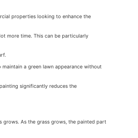
ercial properties looking to enhance the
ot more time. This can be particularly
rf.
to maintain a green lawn appearance without
painting significantly reduces the
ss grows. As the grass grows, the painted part