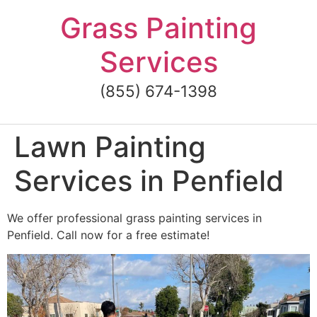
Skip
Grass Painting
to
content
Services
(855) 674-1398
Lawn Painting
Services in Penfield
We offer professional grass painting services in
Penfield. Call now for a free estimate!