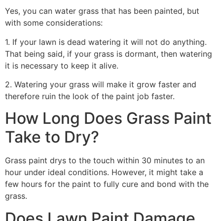
Yes, you can water grass that has been painted, but
with some considerations:
1. If your lawn is dead watering it will not do anything.
That being said, if your grass is dormant, then watering
it is necessary to keep it alive.
2. Watering your grass will make it grow faster and
therefore ruin the look of the paint job faster.
How Long Does Grass Paint
Take to Dry?
Grass paint drys to the touch within 30 minutes to an
hour under ideal conditions. However, it might take a
few hours for the paint to fully cure and bond with the
grass.
Does Lawn Paint Damage