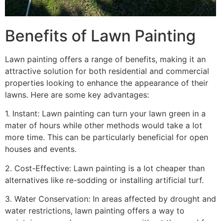
Benefits of Lawn Painting​
Lawn painting offers a range of benefits, making it an
attractive solution for both residential and commercial
properties looking to enhance the appearance of their
lawns. Here are some key advantages:
1. Instant: Lawn painting can turn your lawn green in a
mater of hours while other methods would take a lot
more time. This can be particularly beneficial for open
houses and events.
2. Cost-Effective: Lawn painting is a lot cheaper than
alternatives like re-sodding or installing artificial turf.
3. Water Conservation: In areas affected by drought and
water restrictions, lawn painting offers a way to