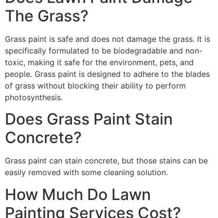
The Grass?
Grass paint is safe and does not damage the grass. It is
specifically formulated to be biodegradable and non-
toxic, making it safe for the environment, pets, and
people. Grass paint is designed to adhere to the blades
of grass without blocking their ability to perform
photosynthesis.
Does Grass Paint Stain
Concrete?
Grass paint can stain concrete, but those stains can be
easily removed with some cleaning solution.
How Much Do Lawn
Painting Services Cost?