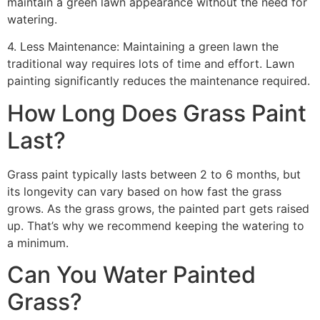
maintain a green lawn appearance without the need for
watering.
4. Less Maintenance: Maintaining a green lawn the
traditional way requires lots of time and effort. Lawn
painting significantly reduces the maintenance required.
How Long Does Grass Paint
Last?
Grass paint typically lasts between 2 to 6 months, but
its longevity can vary based on how fast the grass
grows. As the grass grows, the painted part gets raised
up. That’s why we recommend keeping the watering to
a minimum.
Can You Water Painted
Grass?