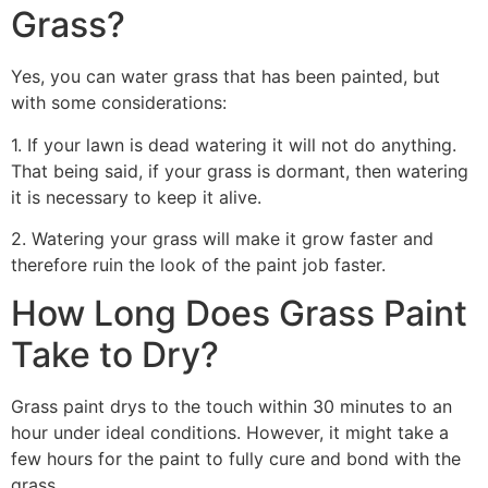
Grass?
Yes, you can water grass that has been painted, but
with some considerations:
1. If your lawn is dead watering it will not do anything.
That being said, if your grass is dormant, then watering
it is necessary to keep it alive.
2. Watering your grass will make it grow faster and
therefore ruin the look of the paint job faster.
How Long Does Grass Paint
Take to Dry?
Grass paint drys to the touch within 30 minutes to an
hour under ideal conditions. However, it might take a
few hours for the paint to fully cure and bond with the
grass.