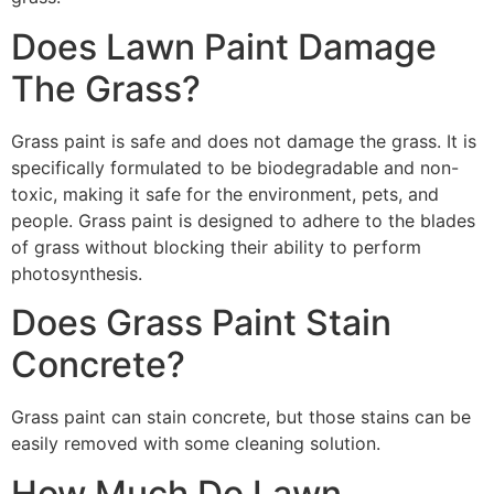
Does Lawn Paint Damage
The Grass?
Grass paint is safe and does not damage the grass. It is
specifically formulated to be biodegradable and non-
toxic, making it safe for the environment, pets, and
people. Grass paint is designed to adhere to the blades
of grass without blocking their ability to perform
photosynthesis.
Does Grass Paint Stain
Concrete?
Grass paint can stain concrete, but those stains can be
easily removed with some cleaning solution.
How Much Do Lawn