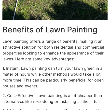
Benefits of Lawn Painting​
Lawn painting offers a range of benefits, making it an
attractive solution for both residential and commercial
properties looking to enhance the appearance of their
lawns. Here are some key advantages:
1. Instant: Lawn painting can turn your lawn green in a
mater of hours while other methods would take a lot
more time. This can be particularly beneficial for open
houses and events.
2. Cost-Effective: Lawn painting is a lot cheaper than
alternatives like re-sodding or installing artificial turf.