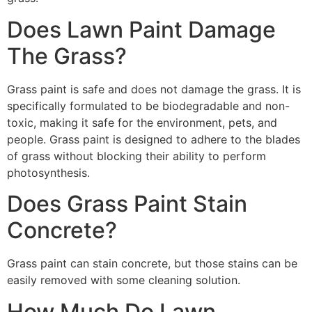
Does Lawn Paint Damage
The Grass?
Grass paint is safe and does not damage the grass. It is
specifically formulated to be biodegradable and non-
toxic, making it safe for the environment, pets, and
people. Grass paint is designed to adhere to the blades
of grass without blocking their ability to perform
photosynthesis.
Does Grass Paint Stain
Concrete?
Grass paint can stain concrete, but those stains can be
easily removed with some cleaning solution.
How Much Do Lawn