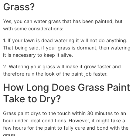
Grass?
Yes, you can water grass that has been painted, but
with some considerations:
1. If your lawn is dead watering it will not do anything.
That being said, if your grass is dormant, then watering
it is necessary to keep it alive.
2. Watering your grass will make it grow faster and
therefore ruin the look of the paint job faster.
How Long Does Grass Paint
Take to Dry?
Grass paint drys to the touch within 30 minutes to an
hour under ideal conditions. However, it might take a
few hours for the paint to fully cure and bond with the
grass.