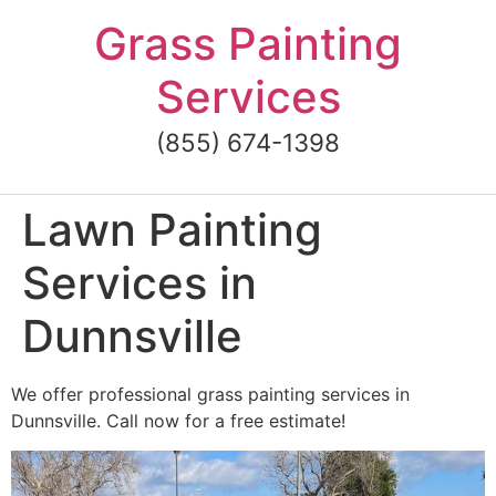
Skip
Grass Painting
to
content
Services
(855) 674-1398
Lawn Painting
Services in
Dunnsville
We offer professional grass painting services in
Dunnsville. Call now for a free estimate!