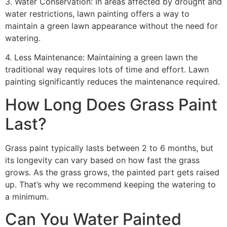
3. Water Conservation: In areas affected by drought and
water restrictions, lawn painting offers a way to
maintain a green lawn appearance without the need for
watering.
4. Less Maintenance: Maintaining a green lawn the
traditional way requires lots of time and effort. Lawn
painting significantly reduces the maintenance required.
How Long Does Grass Paint
Last?
Grass paint typically lasts between 2 to 6 months, but
its longevity can vary based on how fast the grass
grows. As the grass grows, the painted part gets raised
up. That’s why we recommend keeping the watering to
a minimum.
Can You Water Painted