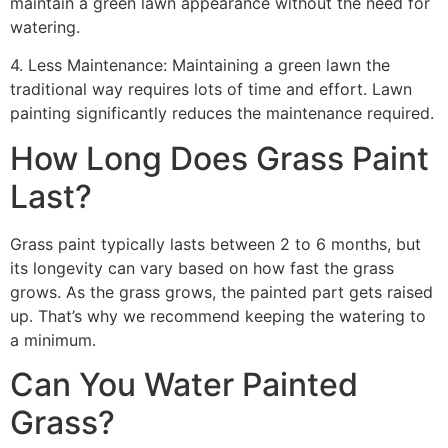
maintain a green lawn appearance without the need for
watering.
4. Less Maintenance: Maintaining a green lawn the
traditional way requires lots of time and effort. Lawn
painting significantly reduces the maintenance required.
How Long Does Grass Paint
Last?
Grass paint typically lasts between 2 to 6 months, but
its longevity can vary based on how fast the grass
grows. As the grass grows, the painted part gets raised
up. That’s why we recommend keeping the watering to
a minimum.
Can You Water Painted
Grass?