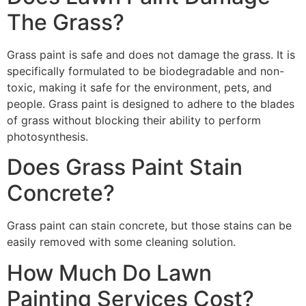
The Grass?
Grass paint is safe and does not damage the grass. It is
specifically formulated to be biodegradable and non-
toxic, making it safe for the environment, pets, and
people. Grass paint is designed to adhere to the blades
of grass without blocking their ability to perform
photosynthesis.
Does Grass Paint Stain
Concrete?
Grass paint can stain concrete, but those stains can be
easily removed with some cleaning solution.
How Much Do Lawn
Painting Services Cost?