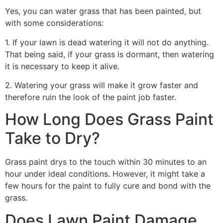
Yes, you can water grass that has been painted, but
with some considerations:
1. If your lawn is dead watering it will not do anything.
That being said, if your grass is dormant, then watering
it is necessary to keep it alive.
2. Watering your grass will make it grow faster and
therefore ruin the look of the paint job faster.
How Long Does Grass Paint
Take to Dry?
Grass paint drys to the touch within 30 minutes to an
hour under ideal conditions. However, it might take a
few hours for the paint to fully cure and bond with the
grass.
Does Lawn Paint Damage