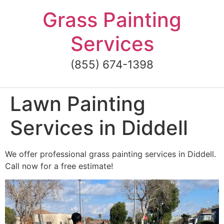
Skip
Grass Painting
to
content
Services
(855) 674-1398
Lawn Painting
Services in Diddell
We offer professional grass painting services in Diddell.
Call now for a free estimate!