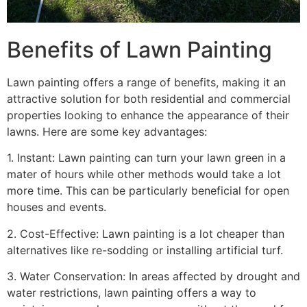
Benefits of Lawn Painting​
Lawn painting offers a range of benefits, making it an
attractive solution for both residential and commercial
properties looking to enhance the appearance of their
lawns. Here are some key advantages:
1. Instant: Lawn painting can turn your lawn green in a
mater of hours while other methods would take a lot
more time. This can be particularly beneficial for open
houses and events.
2. Cost-Effective: Lawn painting is a lot cheaper than
alternatives like re-sodding or installing artificial turf.
3. Water Conservation: In areas affected by drought and
water restrictions, lawn painting offers a way to