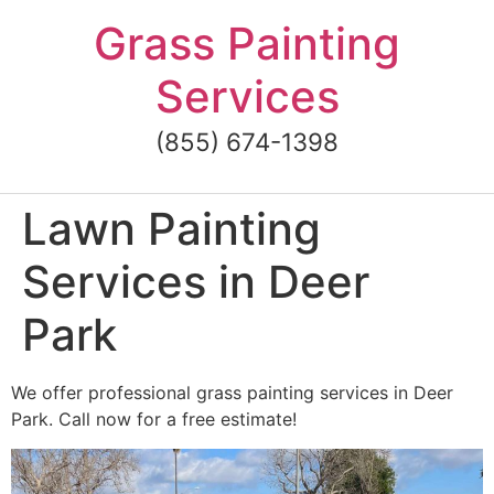
Skip
Grass Painting
to
content
Services
(855) 674-1398
Lawn Painting
Services in Deer
Park
We offer professional grass painting services in Deer
Park. Call now for a free estimate!