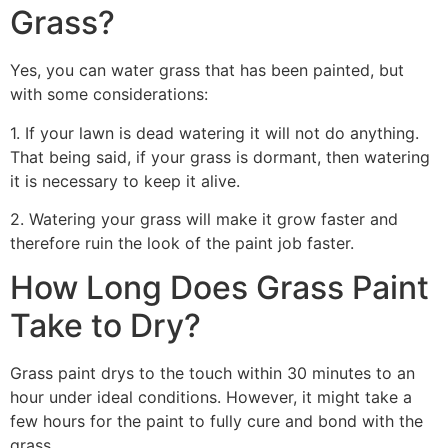
Grass?
Yes, you can water grass that has been painted, but
with some considerations:
1. If your lawn is dead watering it will not do anything.
That being said, if your grass is dormant, then watering
it is necessary to keep it alive.
2. Watering your grass will make it grow faster and
therefore ruin the look of the paint job faster.
How Long Does Grass Paint
Take to Dry?
Grass paint drys to the touch within 30 minutes to an
hour under ideal conditions. However, it might take a
few hours for the paint to fully cure and bond with the
grass.