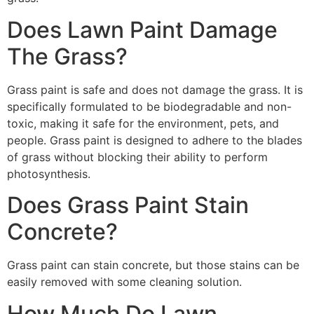
Does Lawn Paint Damage
The Grass?
Grass paint is safe and does not damage the grass. It is
specifically formulated to be biodegradable and non-
toxic, making it safe for the environment, pets, and
people. Grass paint is designed to adhere to the blades
of grass without blocking their ability to perform
photosynthesis.
Does Grass Paint Stain
Concrete?
Grass paint can stain concrete, but those stains can be
easily removed with some cleaning solution.
How Much Do Lawn