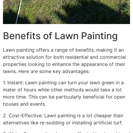
Benefits of Lawn Painting​
Lawn painting offers a range of benefits, making it an
attractive solution for both residential and commercial
properties looking to enhance the appearance of their
lawns. Here are some key advantages:
1. Instant: Lawn painting can turn your lawn green in a
mater of hours while other methods would take a lot
more time. This can be particularly beneficial for open
houses and events.
2. Cost-Effective: Lawn painting is a lot cheaper than
alternatives like re-sodding or installing artificial turf.