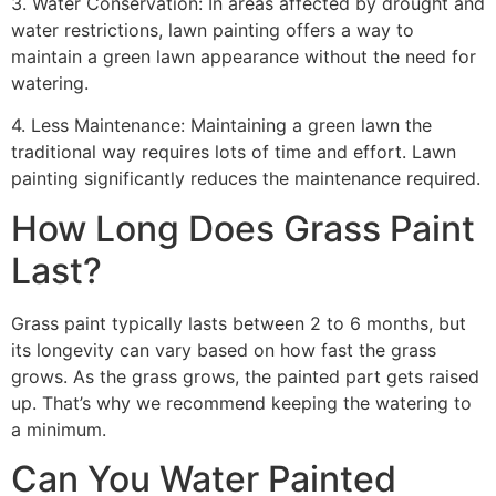
3. Water Conservation: In areas affected by drought and
water restrictions, lawn painting offers a way to
maintain a green lawn appearance without the need for
watering.
4. Less Maintenance: Maintaining a green lawn the
traditional way requires lots of time and effort. Lawn
painting significantly reduces the maintenance required.
How Long Does Grass Paint
Last?
Grass paint typically lasts between 2 to 6 months, but
its longevity can vary based on how fast the grass
grows. As the grass grows, the painted part gets raised
up. That’s why we recommend keeping the watering to
a minimum.
Can You Water Painted