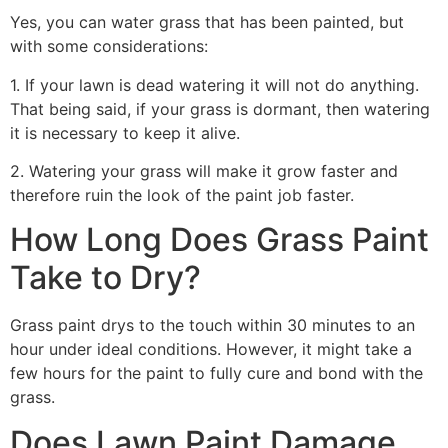
Yes, you can water grass that has been painted, but
with some considerations:
1. If your lawn is dead watering it will not do anything.
That being said, if your grass is dormant, then watering
it is necessary to keep it alive.
2. Watering your grass will make it grow faster and
therefore ruin the look of the paint job faster.
How Long Does Grass Paint
Take to Dry?
Grass paint drys to the touch within 30 minutes to an
hour under ideal conditions. However, it might take a
few hours for the paint to fully cure and bond with the
grass.
Does Lawn Paint Damage