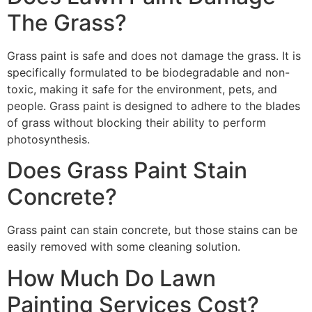
The Grass?
Grass paint is safe and does not damage the grass. It is
specifically formulated to be biodegradable and non-
toxic, making it safe for the environment, pets, and
people. Grass paint is designed to adhere to the blades
of grass without blocking their ability to perform
photosynthesis.
Does Grass Paint Stain
Concrete?
Grass paint can stain concrete, but those stains can be
easily removed with some cleaning solution.
How Much Do Lawn
Painting Services Cost?