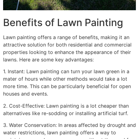
Benefits of Lawn Painting​
Lawn painting offers a range of benefits, making it an
attractive solution for both residential and commercial
properties looking to enhance the appearance of their
lawns. Here are some key advantages:
1. Instant: Lawn painting can turn your lawn green in a
mater of hours while other methods would take a lot
more time. This can be particularly beneficial for open
houses and events.
2. Cost-Effective: Lawn painting is a lot cheaper than
alternatives like re-sodding or installing artificial turf.
3. Water Conservation: In areas affected by drought and
water restrictions, lawn painting offers a way to