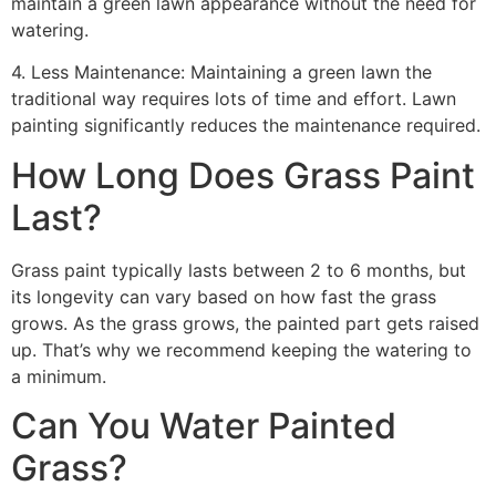
maintain a green lawn appearance without the need for
watering.
4. Less Maintenance: Maintaining a green lawn the
traditional way requires lots of time and effort. Lawn
painting significantly reduces the maintenance required.
How Long Does Grass Paint
Last?
Grass paint typically lasts between 2 to 6 months, but
its longevity can vary based on how fast the grass
grows. As the grass grows, the painted part gets raised
up. That’s why we recommend keeping the watering to
a minimum.
Can You Water Painted
Grass?