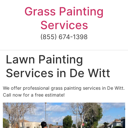
Skip
Grass Painting
to
content
Services
(855) 674-1398
Lawn Painting
Services in De Witt
We offer professional grass painting services in De Witt.
Call now for a free estimate!