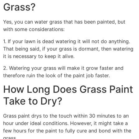
Grass?
Yes, you can water grass that has been painted, but
with some considerations:
1. If your lawn is dead watering it will not do anything.
That being said, if your grass is dormant, then watering
it is necessary to keep it alive.
2. Watering your grass will make it grow faster and
therefore ruin the look of the paint job faster.
How Long Does Grass Paint
Take to Dry?
Grass paint drys to the touch within 30 minutes to an
hour under ideal conditions. However, it might take a
few hours for the paint to fully cure and bond with the
grass.