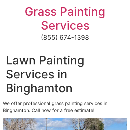
Skip
Grass Painting
to
content
Services
(855) 674-1398
Lawn Painting
Services in
Binghamton
We offer professional grass painting services in
Binghamton. Call now for a free estimate!