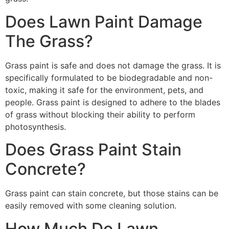
Does Lawn Paint Damage
The Grass?
Grass paint is safe and does not damage the grass. It is
specifically formulated to be biodegradable and non-
toxic, making it safe for the environment, pets, and
people. Grass paint is designed to adhere to the blades
of grass without blocking their ability to perform
photosynthesis.
Does Grass Paint Stain
Concrete?
Grass paint can stain concrete, but those stains can be
easily removed with some cleaning solution.
How Much Do Lawn