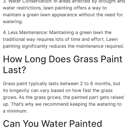
3. Water Conservation: In areas affected by drought and
water restrictions, lawn painting offers a way to
maintain a green lawn appearance without the need for
watering.
4. Less Maintenance: Maintaining a green lawn the
traditional way requires lots of time and effort. Lawn
painting significantly reduces the maintenance required.
How Long Does Grass Paint
Last?
Grass paint typically lasts between 2 to 6 months, but
its longevity can vary based on how fast the grass
grows. As the grass grows, the painted part gets raised
up. That’s why we recommend keeping the watering to
a minimum.
Can You Water Painted