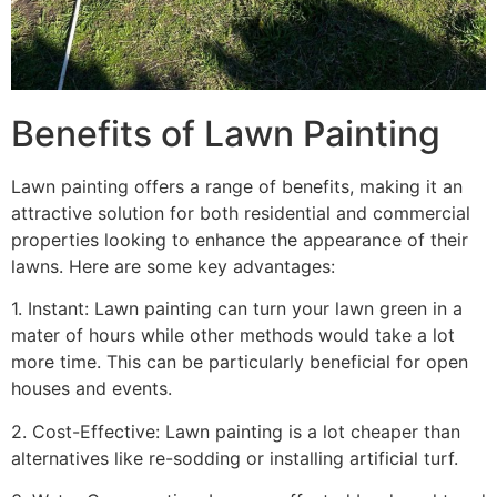
Benefits of Lawn Painting​
Lawn painting offers a range of benefits, making it an
attractive solution for both residential and commercial
properties looking to enhance the appearance of their
lawns. Here are some key advantages:
1. Instant: Lawn painting can turn your lawn green in a
mater of hours while other methods would take a lot
more time. This can be particularly beneficial for open
houses and events.
2. Cost-Effective: Lawn painting is a lot cheaper than
alternatives like re-sodding or installing artificial turf.