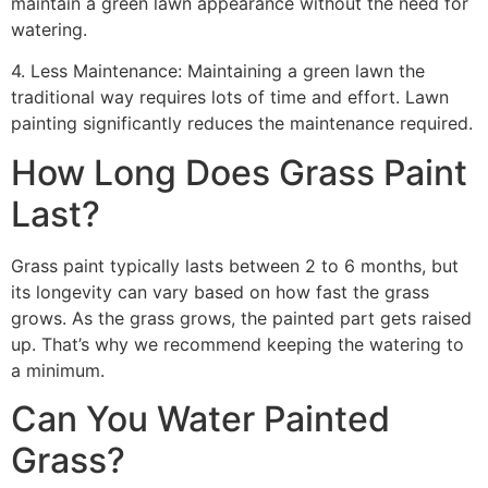
maintain a green lawn appearance without the need for
watering.
4. Less Maintenance: Maintaining a green lawn the
traditional way requires lots of time and effort. Lawn
painting significantly reduces the maintenance required.
How Long Does Grass Paint
Last?
Grass paint typically lasts between 2 to 6 months, but
its longevity can vary based on how fast the grass
grows. As the grass grows, the painted part gets raised
up. That’s why we recommend keeping the watering to
a minimum.
Can You Water Painted
Grass?