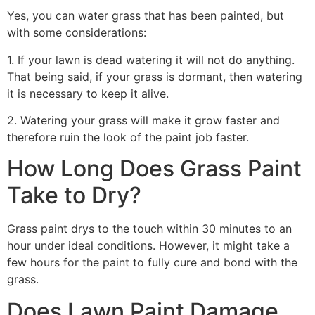
Yes, you can water grass that has been painted, but
with some considerations:
1. If your lawn is dead watering it will not do anything.
That being said, if your grass is dormant, then watering
it is necessary to keep it alive.
2. Watering your grass will make it grow faster and
therefore ruin the look of the paint job faster.
How Long Does Grass Paint
Take to Dry?
Grass paint drys to the touch within 30 minutes to an
hour under ideal conditions. However, it might take a
few hours for the paint to fully cure and bond with the
grass.
Does Lawn Paint Damage