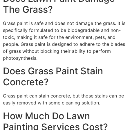
The Grass?
Grass paint is safe and does not damage the grass. It is
specifically formulated to be biodegradable and non-
toxic, making it safe for the environment, pets, and
people. Grass paint is designed to adhere to the blades
of grass without blocking their ability to perform
photosynthesis.
Does Grass Paint Stain
Concrete?
Grass paint can stain concrete, but those stains can be
easily removed with some cleaning solution.
How Much Do Lawn
Painting Services Cost?