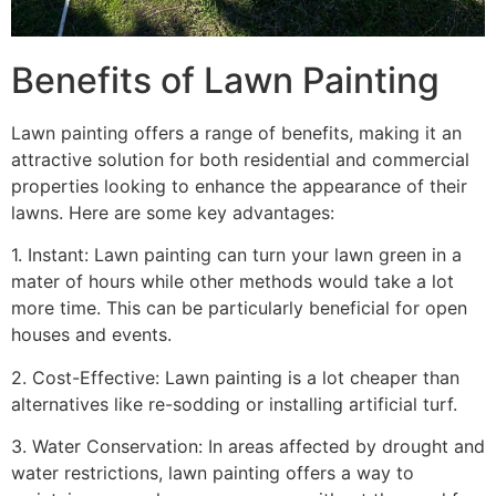
Benefits of Lawn Painting​
Lawn painting offers a range of benefits, making it an
attractive solution for both residential and commercial
properties looking to enhance the appearance of their
lawns. Here are some key advantages:
1. Instant: Lawn painting can turn your lawn green in a
mater of hours while other methods would take a lot
more time. This can be particularly beneficial for open
houses and events.
2. Cost-Effective: Lawn painting is a lot cheaper than
alternatives like re-sodding or installing artificial turf.
3. Water Conservation: In areas affected by drought and
water restrictions, lawn painting offers a way to