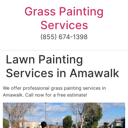
Skip
Grass Painting
to
content
Services
(855) 674-1398
Lawn Painting
Services in Amawalk
We offer professional grass painting services in
Amawalk. Call now for a free estimate!