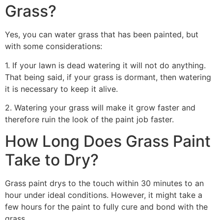
Grass?
Yes, you can water grass that has been painted, but
with some considerations:
1. If your lawn is dead watering it will not do anything.
That being said, if your grass is dormant, then watering
it is necessary to keep it alive.
2. Watering your grass will make it grow faster and
therefore ruin the look of the paint job faster.
How Long Does Grass Paint
Take to Dry?
Grass paint drys to the touch within 30 minutes to an
hour under ideal conditions. However, it might take a
few hours for the paint to fully cure and bond with the
grass.