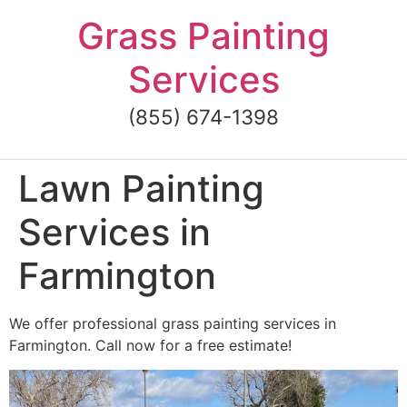
Skip
Grass Painting
to
content
Services
(855) 674-1398
Lawn Painting
Services in
Farmington
We offer professional grass painting services in
Farmington. Call now for a free estimate!