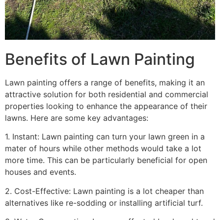
Benefits of Lawn Painting​
Lawn painting offers a range of benefits, making it an
attractive solution for both residential and commercial
properties looking to enhance the appearance of their
lawns. Here are some key advantages:
1. Instant: Lawn painting can turn your lawn green in a
mater of hours while other methods would take a lot
more time. This can be particularly beneficial for open
houses and events.
2. Cost-Effective: Lawn painting is a lot cheaper than
alternatives like re-sodding or installing artificial turf.