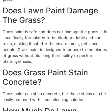
Does Lawn Paint Damage
The Grass?
Grass paint is safe and does not damage the grass. It is
specifically formulated to be biodegradable and non-
toxic, making it safe for the environment, pets, and
people. Grass paint is designed to adhere to the blades
of grass without blocking their ability to perform
photosynthesis.
Does Grass Paint Stain
Concrete?
Grass paint can stain concrete, but those stains can be
easily removed with some cleaning solution.
How Much Do Lawn