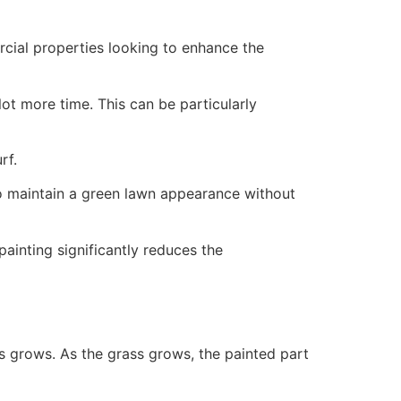
ercial properties looking to enhance the
ot more time. This can be particularly
rf.
to maintain a green lawn appearance without
painting significantly reduces the
ss grows. As the grass grows, the painted part