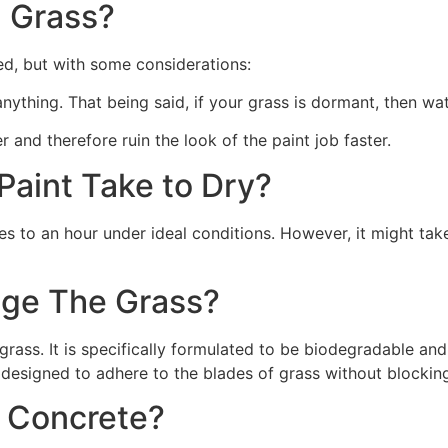
 Grass?
ed, but with some considerations:
 anything. That being said, if your grass is dormant, then wat
r and therefore ruin the look of the paint job faster.
aint Take to Dry?
s to an hour under ideal conditions. However, it might take
ge The Grass?
rass. It is specifically formulated to be biodegradable and 
 designed to adhere to the blades of grass without blocking
n Concrete?