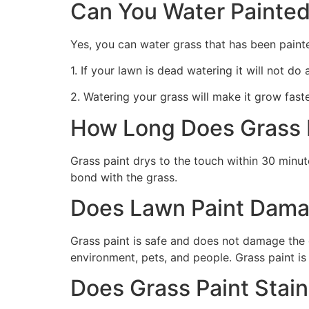
Can You Water Painted
Yes, you can water grass that has been paint
1. If your lawn is dead watering it will not do
2. Watering your grass will make it grow faste
How Long Does Grass P
Grass paint drys to the touch within 30 minute
bond with the grass.
Does Lawn Paint Dama
Grass paint is safe and does not damage the g
environment, pets, and people. Grass paint is
Does Grass Paint Stai