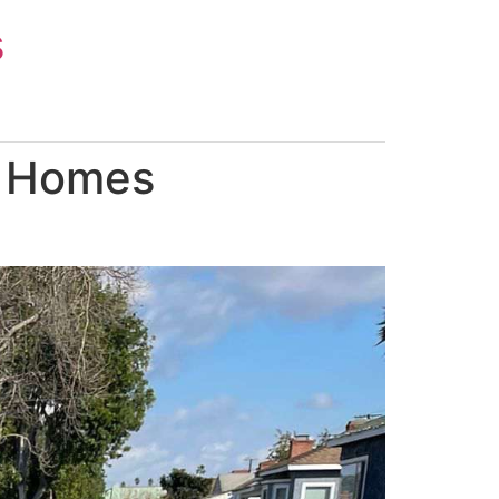
s
p Homes