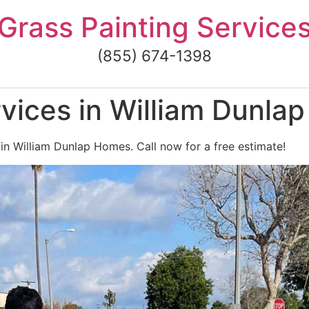
Grass Painting Service
(855) 674-1398
vices in William Dunla
 in William Dunlap Homes. Call now for a free estimate!