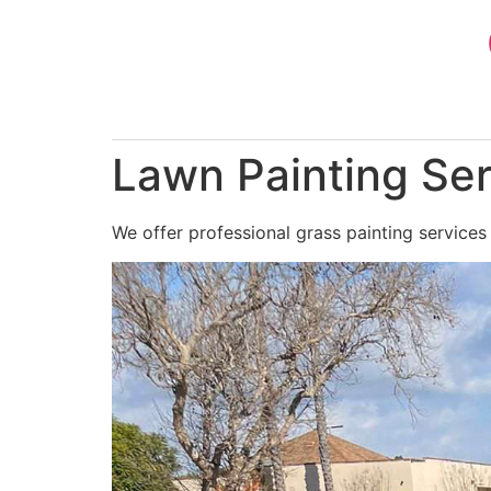
Skip
to
content
Lawn Painting Ser
We offer professional grass painting services