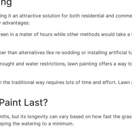
ng​
ing it an attractive solution for both residential and comm
y advantages:
green in a mater of hours while other methods would take a l
r than alternatives like re-sodding or installing artificial tu
drought and water restrictions, lawn painting offers a way 
the traditional way requires lots of time and effort. Lawn 
aint Last?
nths, but its longevity can vary based on how fast the gra
eping the watering to a minimum.