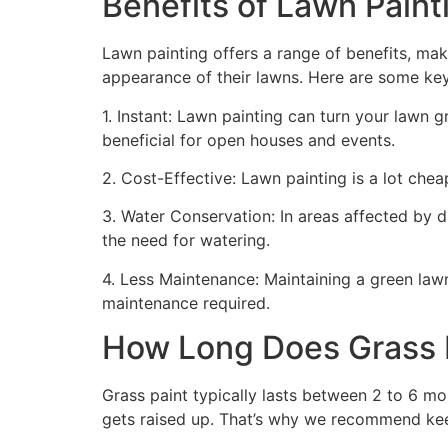
Benefits of Lawn Painti
Lawn painting offers a range of benefits, mak
appearance of their lawns. Here are some ke
1. Instant: Lawn painting can turn your lawn 
beneficial for open houses and events.
2. Cost-Effective: Lawn painting is a lot cheape
3. Water Conservation: In areas affected by 
the need for watering.
4. Less Maintenance: Maintaining a green lawn 
maintenance required.
How Long Does Grass P
Grass paint typically lasts between 2 to 6 mo
gets raised up. That’s why we recommend ke