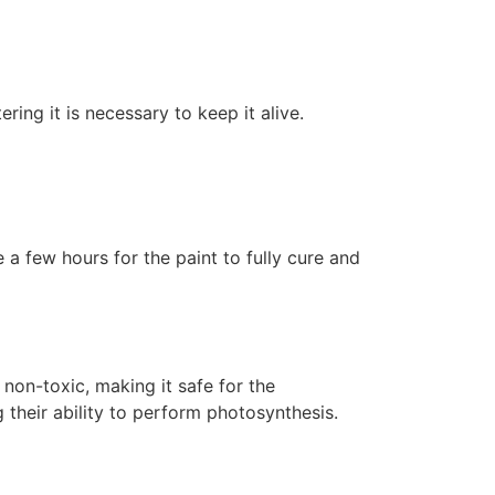
ering it is necessary to keep it alive.
 a few hours for the paint to fully cure and
non-toxic, making it safe for the
 their ability to perform photosynthesis.