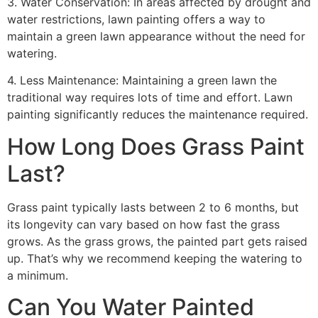
3. Water Conservation: In areas affected by drought and
water restrictions, lawn painting offers a way to
maintain a green lawn appearance without the need for
watering.
4. Less Maintenance: Maintaining a green lawn the
traditional way requires lots of time and effort. Lawn
painting significantly reduces the maintenance required.
How Long Does Grass Paint
Last?
Grass paint typically lasts between 2 to 6 months, but
its longevity can vary based on how fast the grass
grows. As the grass grows, the painted part gets raised
up. That’s why we recommend keeping the watering to
a minimum.
Can You Water Painted