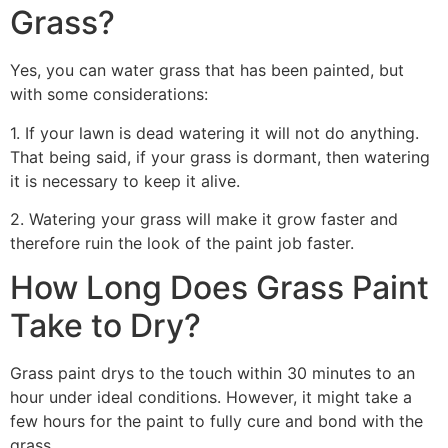
Grass?
Yes, you can water grass that has been painted, but
with some considerations:
1. If your lawn is dead watering it will not do anything.
That being said, if your grass is dormant, then watering
it is necessary to keep it alive.
2. Watering your grass will make it grow faster and
therefore ruin the look of the paint job faster.
How Long Does Grass Paint
Take to Dry?
Grass paint drys to the touch within 30 minutes to an
hour under ideal conditions. However, it might take a
few hours for the paint to fully cure and bond with the
grass.