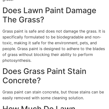
Does Lawn Paint Damage
The Grass?
Grass paint is safe and does not damage the grass. It is
specifically formulated to be biodegradable and non-
toxic, making it safe for the environment, pets, and
people. Grass paint is designed to adhere to the blades
of grass without blocking their ability to perform
photosynthesis.
Does Grass Paint Stain
Concrete?
Grass paint can stain concrete, but those stains can be
easily removed with some cleaning solution.
How Much Do Lawn