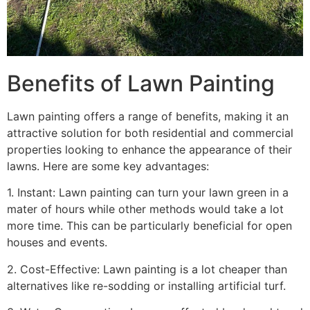
Benefits of Lawn Painting​
Lawn painting offers a range of benefits, making it an
attractive solution for both residential and commercial
properties looking to enhance the appearance of their
lawns. Here are some key advantages:
1. Instant: Lawn painting can turn your lawn green in a
mater of hours while other methods would take a lot
more time. This can be particularly beneficial for open
houses and events.
2. Cost-Effective: Lawn painting is a lot cheaper than
alternatives like re-sodding or installing artificial turf.