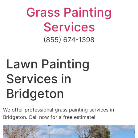
Skip
Grass Painting
to
content
Services
(855) 674-1398
Lawn Painting
Services in
Bridgeton
We offer professional grass painting services in
Bridgeton. Call now for a free estimate!