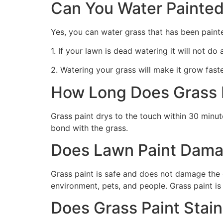
Can You Water Painted
Yes, you can water grass that has been paint
1. If your lawn is dead watering it will not do
2. Watering your grass will make it grow faste
How Long Does Grass P
Grass paint drys to the touch within 30 minute
bond with the grass.
Does Lawn Paint Dama
Grass paint is safe and does not damage the g
environment, pets, and people. Grass paint is
Does Grass Paint Stai