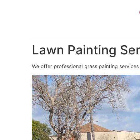
Skip
to
content
Lawn Painting Ser
We offer professional grass painting services 