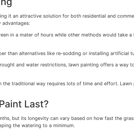
ng​
ing it an attractive solution for both residential and comm
y advantages:
green in a mater of hours while other methods would take a l
r than alternatives like re-sodding or installing artificial tu
drought and water restrictions, lawn painting offers a way 
the traditional way requires lots of time and effort. Lawn 
aint Last?
nths, but its longevity can vary based on how fast the gra
eping the watering to a minimum.