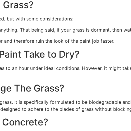
 Grass?
ed, but with some considerations:
 anything. That being said, if your grass is dormant, then wat
r and therefore ruin the look of the paint job faster.
aint Take to Dry?
s to an hour under ideal conditions. However, it might take
ge The Grass?
rass. It is specifically formulated to be biodegradable and 
 designed to adhere to the blades of grass without blocking
n Concrete?