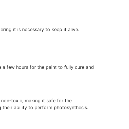
ering it is necessary to keep it alive.
 a few hours for the paint to fully cure and
non-toxic, making it safe for the
 their ability to perform photosynthesis.