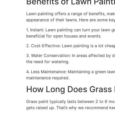
Benefits of Lawn Painti
Lawn painting offers a range of benefits, mak
appearance of their lawns. Here are some ke
1. Instant: Lawn painting can turn your lawn 
beneficial for open houses and events.
2. Cost-Effective: Lawn painting is a lot cheape
3. Water Conservation: In areas affected by 
the need for watering.
4. Less Maintenance: Maintaining a green lawn 
maintenance required.
How Long Does Grass P
Grass paint typically lasts between 2 to 6 mo
gets raised up. That’s why we recommend ke