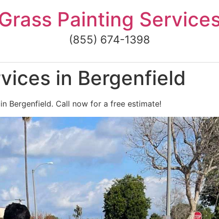
Grass Painting Service
(855) 674-1398
vices in Bergenfield
in Bergenfield. Call now for a free estimate!