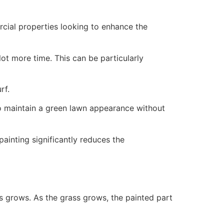
ercial properties looking to enhance the
ot more time. This can be particularly
rf.
to maintain a green lawn appearance without
painting significantly reduces the
ss grows. As the grass grows, the painted part