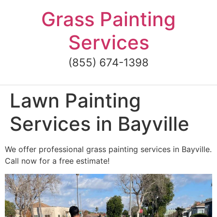
Skip
Grass Painting
to
content
Services
(855) 674-1398
Lawn Painting
Services in Bayville
We offer professional grass painting services in Bayville.
Call now for a free estimate!