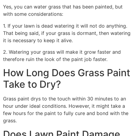
Yes, you can water grass that has been painted, but
with some considerations:
1. If your lawn is dead watering it will not do anything.
That being said, if your grass is dormant, then watering
it is necessary to keep it alive.
2. Watering your grass will make it grow faster and
therefore ruin the look of the paint job faster.
How Long Does Grass Paint
Take to Dry?
Grass paint drys to the touch within 30 minutes to an
hour under ideal conditions. However, it might take a
few hours for the paint to fully cure and bond with the
grass.
Does Lawn Paint Damage