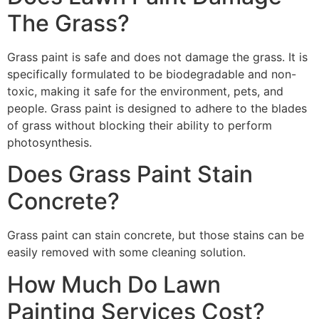
The Grass?
Grass paint is safe and does not damage the grass. It is
specifically formulated to be biodegradable and non-
toxic, making it safe for the environment, pets, and
people. Grass paint is designed to adhere to the blades
of grass without blocking their ability to perform
photosynthesis.
Does Grass Paint Stain
Concrete?
Grass paint can stain concrete, but those stains can be
easily removed with some cleaning solution.
How Much Do Lawn
Painting Services Cost?