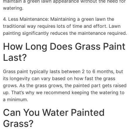
maintain a green lawn appearance without the need for
watering.
4. Less Maintenance: Maintaining a green lawn the
traditional way requires lots of time and effort. Lawn
painting significantly reduces the maintenance required.
How Long Does Grass Paint
Last?
Grass paint typically lasts between 2 to 6 months, but
its longevity can vary based on how fast the grass
grows. As the grass grows, the painted part gets raised
up. That’s why we recommend keeping the watering to
a minimum.
Can You Water Painted
Grass?