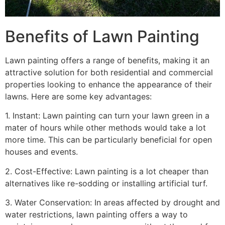
Benefits of Lawn Painting​
Lawn painting offers a range of benefits, making it an
attractive solution for both residential and commercial
properties looking to enhance the appearance of their
lawns. Here are some key advantages:
1. Instant: Lawn painting can turn your lawn green in a
mater of hours while other methods would take a lot
more time. This can be particularly beneficial for open
houses and events.
2. Cost-Effective: Lawn painting is a lot cheaper than
alternatives like re-sodding or installing artificial turf.
3. Water Conservation: In areas affected by drought and
water restrictions, lawn painting offers a way to