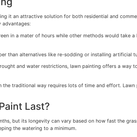
ng​
ing it an attractive solution for both residential and comm
y advantages:
green in a mater of hours while other methods would take a l
r than alternatives like re-sodding or installing artificial tu
drought and water restrictions, lawn painting offers a way 
the traditional way requires lots of time and effort. Lawn 
aint Last?
nths, but its longevity can vary based on how fast the gra
eping the watering to a minimum.