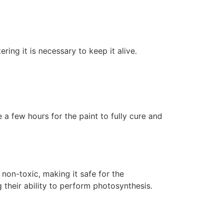
ering it is necessary to keep it alive.
 a few hours for the paint to fully cure and
non-toxic, making it safe for the
 their ability to perform photosynthesis.