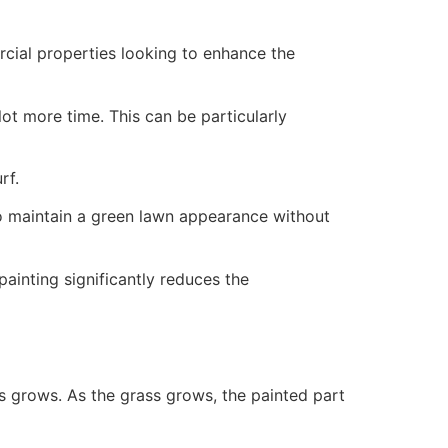
ercial properties looking to enhance the
ot more time. This can be particularly
rf.
to maintain a green lawn appearance without
painting significantly reduces the
ss grows. As the grass grows, the painted part