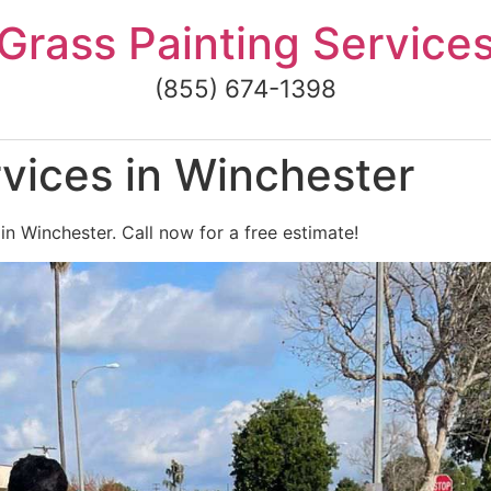
Grass Painting Service
(855) 674-1398
vices in Winchester
in Winchester. Call now for a free estimate!