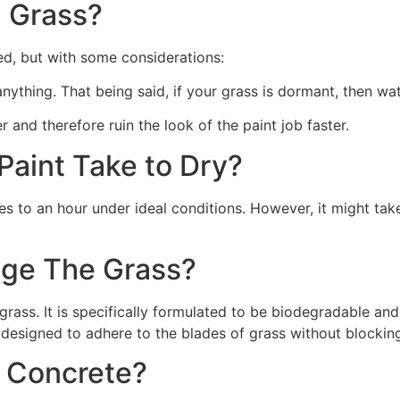
 Grass?
ed, but with some considerations:
 anything. That being said, if your grass is dormant, then wat
r and therefore ruin the look of the paint job faster.
aint Take to Dry?
s to an hour under ideal conditions. However, it might take
ge The Grass?
rass. It is specifically formulated to be biodegradable and 
 designed to adhere to the blades of grass without blocking
n Concrete?