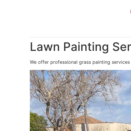
Skip
to
content
Lawn Painting Ser
We offer professional grass painting services 