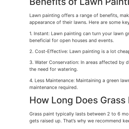
Benefits of Lawn Painti
Lawn painting offers a range of benefits, mak
appearance of their lawns. Here are some ke
1. Instant: Lawn painting can turn your lawn 
beneficial for open houses and events.
2. Cost-Effective: Lawn painting is a lot cheape
3. Water Conservation: In areas affected by 
the need for watering.
4. Less Maintenance: Maintaining a green lawn 
maintenance required.
How Long Does Grass P
Grass paint typically lasts between 2 to 6 mo
gets raised up. That’s why we recommend ke