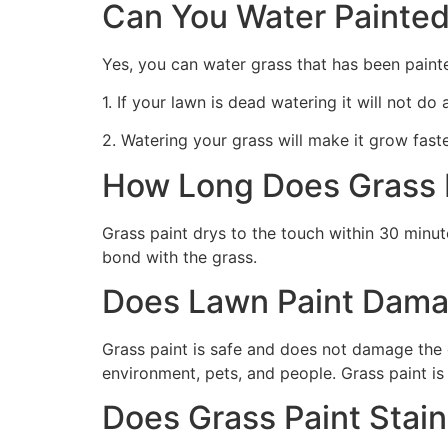
Can You Water Painted
Yes, you can water grass that has been paint
1. If your lawn is dead watering it will not do
2. Watering your grass will make it grow faste
How Long Does Grass P
Grass paint drys to the touch within 30 minute
bond with the grass.
Does Lawn Paint Dama
Grass paint is safe and does not damage the g
environment, pets, and people. Grass paint is
Does Grass Paint Stai