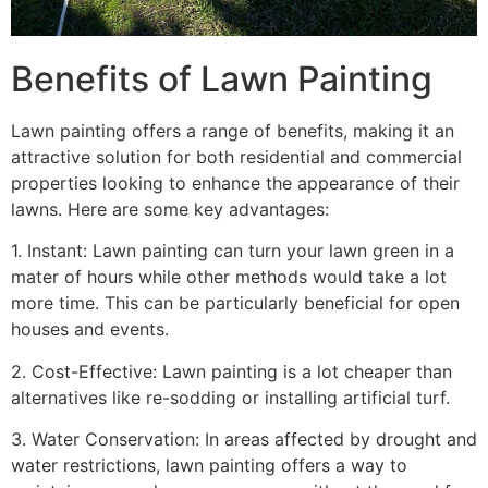
Benefits of Lawn Painting​
Lawn painting offers a range of benefits, making it an
attractive solution for both residential and commercial
properties looking to enhance the appearance of their
lawns. Here are some key advantages:
1. Instant: Lawn painting can turn your lawn green in a
mater of hours while other methods would take a lot
more time. This can be particularly beneficial for open
houses and events.
2. Cost-Effective: Lawn painting is a lot cheaper than
alternatives like re-sodding or installing artificial turf.
3. Water Conservation: In areas affected by drought and
water restrictions, lawn painting offers a way to