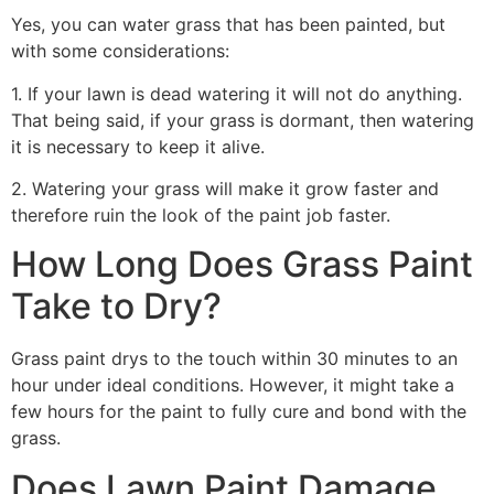
Yes, you can water grass that has been painted, but
with some considerations:
1. If your lawn is dead watering it will not do anything.
That being said, if your grass is dormant, then watering
it is necessary to keep it alive.
2. Watering your grass will make it grow faster and
therefore ruin the look of the paint job faster.
How Long Does Grass Paint
Take to Dry?
Grass paint drys to the touch within 30 minutes to an
hour under ideal conditions. However, it might take a
few hours for the paint to fully cure and bond with the
grass.
Does Lawn Paint Damage