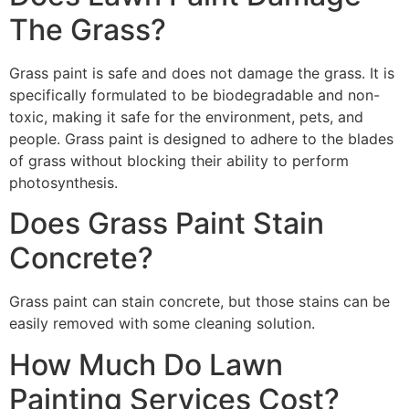
The Grass?
Grass paint is safe and does not damage the grass. It is
specifically formulated to be biodegradable and non-
toxic, making it safe for the environment, pets, and
people. Grass paint is designed to adhere to the blades
of grass without blocking their ability to perform
photosynthesis.
Does Grass Paint Stain
Concrete?
Grass paint can stain concrete, but those stains can be
easily removed with some cleaning solution.
How Much Do Lawn
Painting Services Cost?