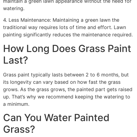
maintain a green lawn appearance without the need for
watering.
4. Less Maintenance: Maintaining a green lawn the
traditional way requires lots of time and effort. Lawn
painting significantly reduces the maintenance required.
How Long Does Grass Paint
Last?
Grass paint typically lasts between 2 to 6 months, but
its longevity can vary based on how fast the grass
grows. As the grass grows, the painted part gets raised
up. That’s why we recommend keeping the watering to
a minimum.
Can You Water Painted
Grass?