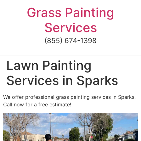
Skip
Grass Painting
to
content
Services
(855) 674-1398
Lawn Painting
Services in Sparks
We offer professional grass painting services in Sparks.
Call now for a free estimate!