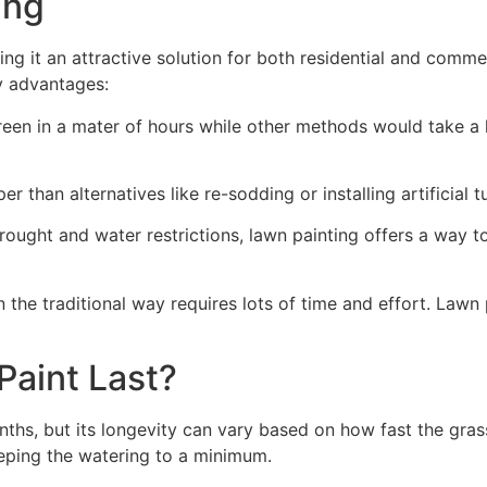
ng​
ing it an attractive solution for both residential and comm
y advantages:
green in a mater of hours while other methods would take a l
r than alternatives like re-sodding or installing artificial tu
drought and water restrictions, lawn painting offers a way 
the traditional way requires lots of time and effort. Lawn 
aint Last?
nths, but its longevity can vary based on how fast the gra
eping the watering to a minimum.