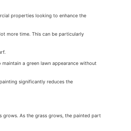
ercial properties looking to enhance the
ot more time. This can be particularly
rf.
to maintain a green lawn appearance without
painting significantly reduces the
ss grows. As the grass grows, the painted part