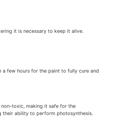
ering it is necessary to keep it alive.
 a few hours for the paint to fully cure and
non-toxic, making it safe for the
 their ability to perform photosynthesis.