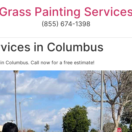
Grass Painting Service
(855) 674-1398
rvices in Columbus
 in Columbus. Call now for a free estimate!