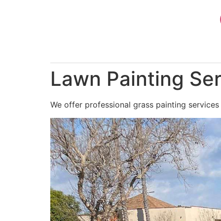
Skip
to
content
Lawn Painting Se
We offer professional grass painting services