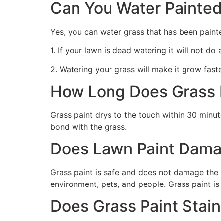
Can You Water Painted
Yes, you can water grass that has been paint
1. If your lawn is dead watering it will not do
2. Watering your grass will make it grow faste
How Long Does Grass P
Grass paint drys to the touch within 30 minute
bond with the grass.
Does Lawn Paint Dama
Grass paint is safe and does not damage the g
environment, pets, and people. Grass paint is
Does Grass Paint Stai