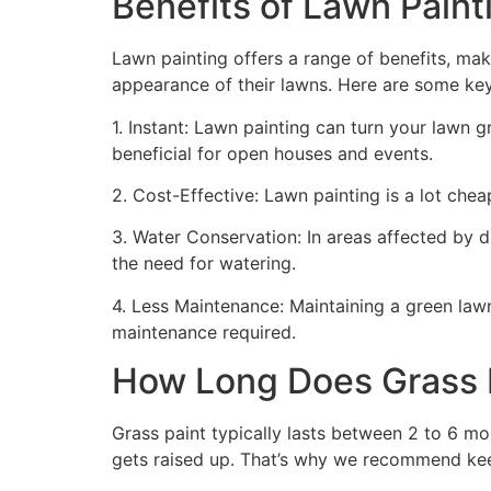
Benefits of Lawn Painti
Lawn painting offers a range of benefits, mak
appearance of their lawns. Here are some ke
1. Instant: Lawn painting can turn your lawn 
beneficial for open houses and events.
2. Cost-Effective: Lawn painting is a lot cheape
3. Water Conservation: In areas affected by 
the need for watering.
4. Less Maintenance: Maintaining a green lawn 
maintenance required.
How Long Does Grass P
Grass paint typically lasts between 2 to 6 mo
gets raised up. That’s why we recommend ke