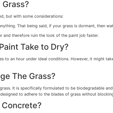
 Grass?
ed, but with some considerations:
 anything. That being said, if your grass is dormant, then wat
r and therefore ruin the look of the paint job faster.
aint Take to Dry?
s to an hour under ideal conditions. However, it might take
ge The Grass?
rass. It is specifically formulated to be biodegradable and 
 designed to adhere to the blades of grass without blocking
n Concrete?