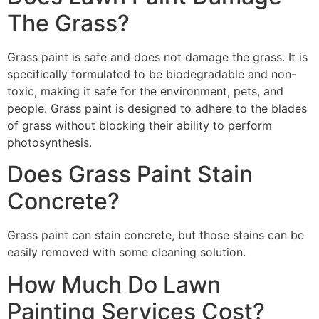
The Grass?
Grass paint is safe and does not damage the grass. It is
specifically formulated to be biodegradable and non-
toxic, making it safe for the environment, pets, and
people. Grass paint is designed to adhere to the blades
of grass without blocking their ability to perform
photosynthesis.
Does Grass Paint Stain
Concrete?
Grass paint can stain concrete, but those stains can be
easily removed with some cleaning solution.
How Much Do Lawn
Painting Services Cost?