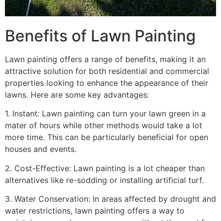
Benefits of Lawn Painting​
Lawn painting offers a range of benefits, making it an
attractive solution for both residential and commercial
properties looking to enhance the appearance of their
lawns. Here are some key advantages:
1. Instant: Lawn painting can turn your lawn green in a
mater of hours while other methods would take a lot
more time. This can be particularly beneficial for open
houses and events.
2. Cost-Effective: Lawn painting is a lot cheaper than
alternatives like re-sodding or installing artificial turf.
3. Water Conservation: In areas affected by drought and
water restrictions, lawn painting offers a way to