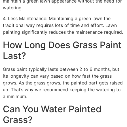
maintain a green lawn appearance without the need for
watering.
4. Less Maintenance: Maintaining a green lawn the
traditional way requires lots of time and effort. Lawn
painting significantly reduces the maintenance required.
How Long Does Grass Paint
Last?
Grass paint typically lasts between 2 to 6 months, but
its longevity can vary based on how fast the grass
grows. As the grass grows, the painted part gets raised
up. That’s why we recommend keeping the watering to
a minimum.
Can You Water Painted
Grass?