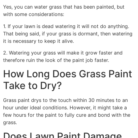
Yes, you can water grass that has been painted, but
with some considerations:
1. If your lawn is dead watering it will not do anything.
That being said, if your grass is dormant, then watering
it is necessary to keep it alive.
2. Watering your grass will make it grow faster and
therefore ruin the look of the paint job faster.
How Long Does Grass Paint
Take to Dry?
Grass paint drys to the touch within 30 minutes to an
hour under ideal conditions. However, it might take a
few hours for the paint to fully cure and bond with the
grass.
Does Lawn Paint Damage