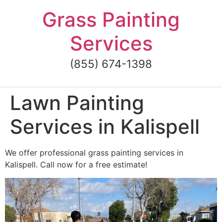
Skip
Grass Painting
to
content
Services
(855) 674-1398
Lawn Painting
Services in Kalispell
We offer professional grass painting services in
Kalispell. Call now for a free estimate!