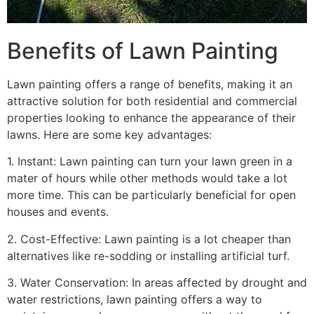
Benefits of Lawn Painting​
Lawn painting offers a range of benefits, making it an
attractive solution for both residential and commercial
properties looking to enhance the appearance of their
lawns. Here are some key advantages:
1. Instant: Lawn painting can turn your lawn green in a
mater of hours while other methods would take a lot
more time. This can be particularly beneficial for open
houses and events.
2. Cost-Effective: Lawn painting is a lot cheaper than
alternatives like re-sodding or installing artificial turf.
3. Water Conservation: In areas affected by drought and
water restrictions, lawn painting offers a way to