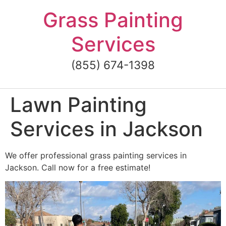
Skip
Grass Painting
to
content
Services
(855) 674-1398
Lawn Painting
Services in Jackson
We offer professional grass painting services in
Jackson. Call now for a free estimate!