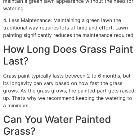
maintain a green lawn appearance without the need for
watering.
4. Less Maintenance: Maintaining a green lawn the
traditional way requires lots of time and effort. Lawn
painting significantly reduces the maintenance required.
How Long Does Grass Paint
Last?
Grass paint typically lasts between 2 to 6 months, but
its longevity can vary based on how fast the grass
grows. As the grass grows, the painted part gets raised
up. That’s why we recommend keeping the watering to
a minimum.
Can You Water Painted
Grass?