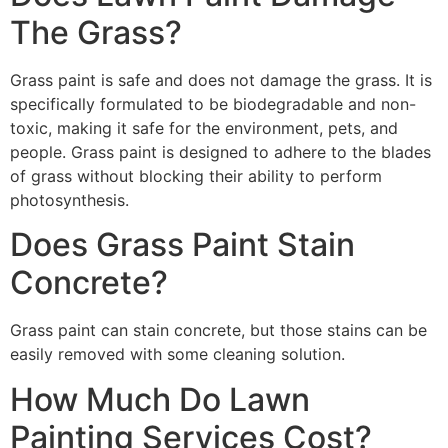
The Grass?
Grass paint is safe and does not damage the grass. It is
specifically formulated to be biodegradable and non-
toxic, making it safe for the environment, pets, and
people. Grass paint is designed to adhere to the blades
of grass without blocking their ability to perform
photosynthesis.
Does Grass Paint Stain
Concrete?
Grass paint can stain concrete, but those stains can be
easily removed with some cleaning solution.
How Much Do Lawn
Painting Services Cost?