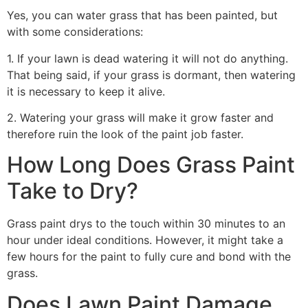
Yes, you can water grass that has been painted, but
with some considerations:
1. If your lawn is dead watering it will not do anything.
That being said, if your grass is dormant, then watering
it is necessary to keep it alive.
2. Watering your grass will make it grow faster and
therefore ruin the look of the paint job faster.
How Long Does Grass Paint
Take to Dry?
Grass paint drys to the touch within 30 minutes to an
hour under ideal conditions. However, it might take a
few hours for the paint to fully cure and bond with the
grass.
Does Lawn Paint Damage