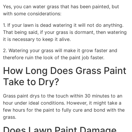
Yes, you can water grass that has been painted, but
with some considerations:
1. If your lawn is dead watering it will not do anything.
That being said, if your grass is dormant, then watering
it is necessary to keep it alive.
2. Watering your grass will make it grow faster and
therefore ruin the look of the paint job faster.
How Long Does Grass Paint
Take to Dry?
Grass paint drys to the touch within 30 minutes to an
hour under ideal conditions. However, it might take a
few hours for the paint to fully cure and bond with the
grass.
Does Lawn Paint Damage