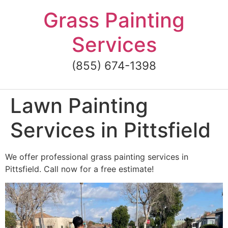
Skip
Grass Painting
to
content
Services
(855) 674-1398
Lawn Painting
Services in Pittsfield
We offer professional grass painting services in
Pittsfield. Call now for a free estimate!