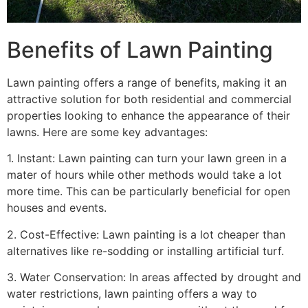
Benefits of Lawn Painting​
Lawn painting offers a range of benefits, making it an
attractive solution for both residential and commercial
properties looking to enhance the appearance of their
lawns. Here are some key advantages:
1. Instant: Lawn painting can turn your lawn green in a
mater of hours while other methods would take a lot
more time. This can be particularly beneficial for open
houses and events.
2. Cost-Effective: Lawn painting is a lot cheaper than
alternatives like re-sodding or installing artificial turf.
3. Water Conservation: In areas affected by drought and
water restrictions, lawn painting offers a way to