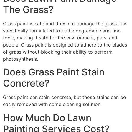
The Grass?
Grass paint is safe and does not damage the grass. It is
specifically formulated to be biodegradable and non-
toxic, making it safe for the environment, pets, and
people. Grass paint is designed to adhere to the blades
of grass without blocking their ability to perform
photosynthesis.
Does Grass Paint Stain
Concrete?
Grass paint can stain concrete, but those stains can be
easily removed with some cleaning solution.
How Much Do Lawn
Painting Services Cost?