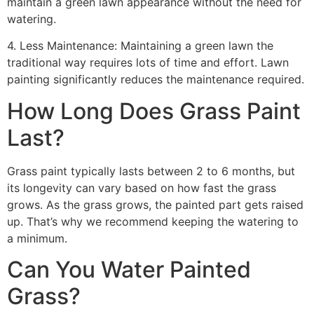
maintain a green lawn appearance without the need for
watering.
4. Less Maintenance: Maintaining a green lawn the
traditional way requires lots of time and effort. Lawn
painting significantly reduces the maintenance required.
How Long Does Grass Paint
Last?
Grass paint typically lasts between 2 to 6 months, but
its longevity can vary based on how fast the grass
grows. As the grass grows, the painted part gets raised
up. That’s why we recommend keeping the watering to
a minimum.
Can You Water Painted
Grass?