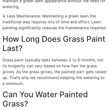
maintain a green lawn appearance without the need for
watering.
4. Less Maintenance: Maintaining a green lawn the
traditional way requires lots of time and effort. Lawn
painting significantly reduces the maintenance required.
How Long Does Grass Paint
Last?
Grass paint typically lasts between 2 to 6 months, but
its longevity can vary based on how fast the grass
grows. As the grass grows, the painted part gets raised
up. That’s why we recommend keeping the watering to
a minimum.
Can You Water Painted
Grass?