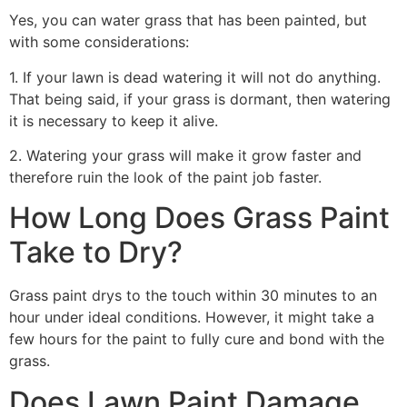
Yes, you can water grass that has been painted, but
with some considerations:
1. If your lawn is dead watering it will not do anything.
That being said, if your grass is dormant, then watering
it is necessary to keep it alive.
2. Watering your grass will make it grow faster and
therefore ruin the look of the paint job faster.
How Long Does Grass Paint
Take to Dry?
Grass paint drys to the touch within 30 minutes to an
hour under ideal conditions. However, it might take a
few hours for the paint to fully cure and bond with the
grass.
Does Lawn Paint Damage