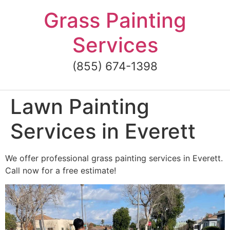
Skip
Grass Painting
to
content
Services
(855) 674-1398
Lawn Painting
Services in Everett
We offer professional grass painting services in Everett.
Call now for a free estimate!