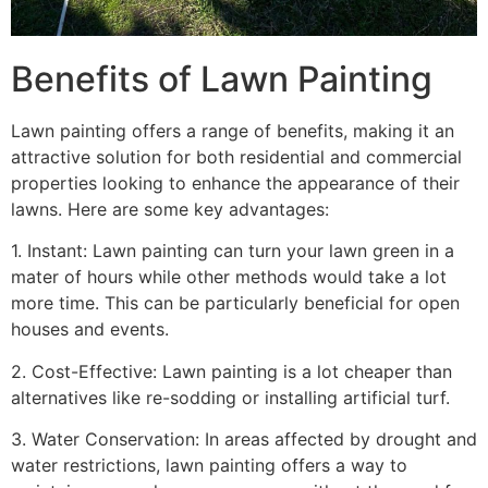
Benefits of Lawn Painting​
Lawn painting offers a range of benefits, making it an
attractive solution for both residential and commercial
properties looking to enhance the appearance of their
lawns. Here are some key advantages:
1. Instant: Lawn painting can turn your lawn green in a
mater of hours while other methods would take a lot
more time. This can be particularly beneficial for open
houses and events.
2. Cost-Effective: Lawn painting is a lot cheaper than
alternatives like re-sodding or installing artificial turf.
3. Water Conservation: In areas affected by drought and
water restrictions, lawn painting offers a way to