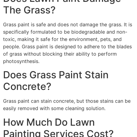
The Grass?
Grass paint is safe and does not damage the grass. It is
specifically formulated to be biodegradable and non-
toxic, making it safe for the environment, pets, and
people. Grass paint is designed to adhere to the blades
of grass without blocking their ability to perform
photosynthesis.
Does Grass Paint Stain
Concrete?
Grass paint can stain concrete, but those stains can be
easily removed with some cleaning solution.
How Much Do Lawn
Painting Services Cost?