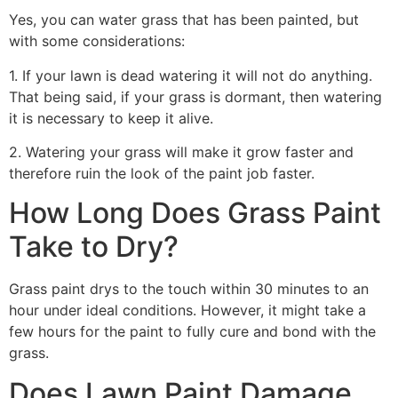
Yes, you can water grass that has been painted, but
with some considerations:
1. If your lawn is dead watering it will not do anything.
That being said, if your grass is dormant, then watering
it is necessary to keep it alive.
2. Watering your grass will make it grow faster and
therefore ruin the look of the paint job faster.
How Long Does Grass Paint
Take to Dry?
Grass paint drys to the touch within 30 minutes to an
hour under ideal conditions. However, it might take a
few hours for the paint to fully cure and bond with the
grass.
Does Lawn Paint Damage