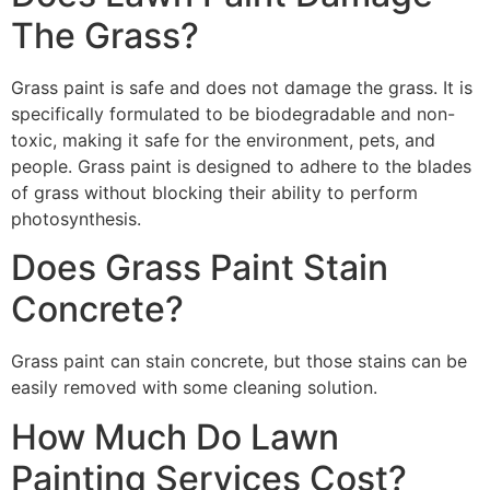
The Grass?
Grass paint is safe and does not damage the grass. It is
specifically formulated to be biodegradable and non-
toxic, making it safe for the environment, pets, and
people. Grass paint is designed to adhere to the blades
of grass without blocking their ability to perform
photosynthesis.
Does Grass Paint Stain
Concrete?
Grass paint can stain concrete, but those stains can be
easily removed with some cleaning solution.
How Much Do Lawn
Painting Services Cost?