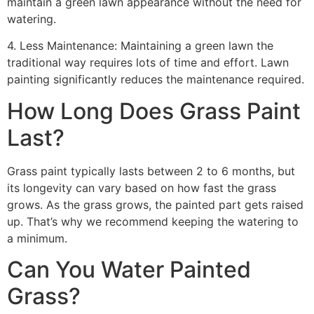
maintain a green lawn appearance without the need for
watering.
4. Less Maintenance: Maintaining a green lawn the
traditional way requires lots of time and effort. Lawn
painting significantly reduces the maintenance required.
How Long Does Grass Paint
Last?
Grass paint typically lasts between 2 to 6 months, but
its longevity can vary based on how fast the grass
grows. As the grass grows, the painted part gets raised
up. That’s why we recommend keeping the watering to
a minimum.
Can You Water Painted
Grass?