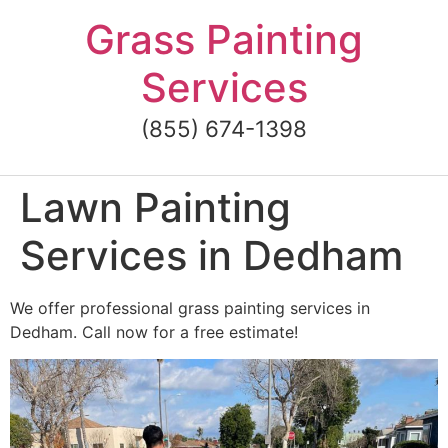
Skip
Grass Painting
to
content
Services
(855) 674-1398
Lawn Painting
Services in Dedham
We offer professional grass painting services in
Dedham. Call now for a free estimate!