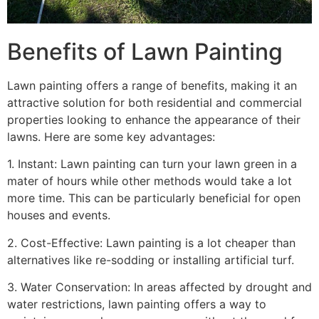
Benefits of Lawn Painting​
Lawn painting offers a range of benefits, making it an
attractive solution for both residential and commercial
properties looking to enhance the appearance of their
lawns. Here are some key advantages:
1. Instant: Lawn painting can turn your lawn green in a
mater of hours while other methods would take a lot
more time. This can be particularly beneficial for open
houses and events.
2. Cost-Effective: Lawn painting is a lot cheaper than
alternatives like re-sodding or installing artificial turf.
3. Water Conservation: In areas affected by drought and
water restrictions, lawn painting offers a way to