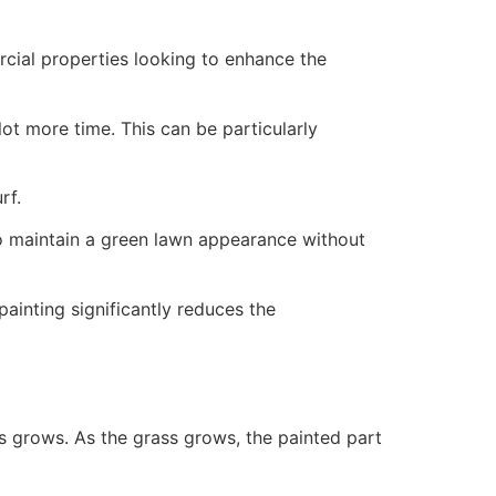
ercial properties looking to enhance the
ot more time. This can be particularly
rf.
to maintain a green lawn appearance without
painting significantly reduces the
ss grows. As the grass grows, the painted part