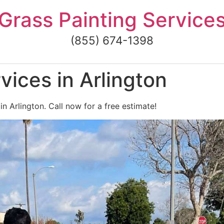
Grass Painting Service
(855) 674-1398
vices in Arlington
in Arlington. Call now for a free estimate!