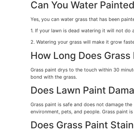
Can You Water Painted
Yes, you can water grass that has been paint
1. If your lawn is dead watering it will not do
2. Watering your grass will make it grow faste
How Long Does Grass P
Grass paint drys to the touch within 30 minute
bond with the grass.
Does Lawn Paint Dama
Grass paint is safe and does not damage the g
environment, pets, and people. Grass paint is
Does Grass Paint Stai