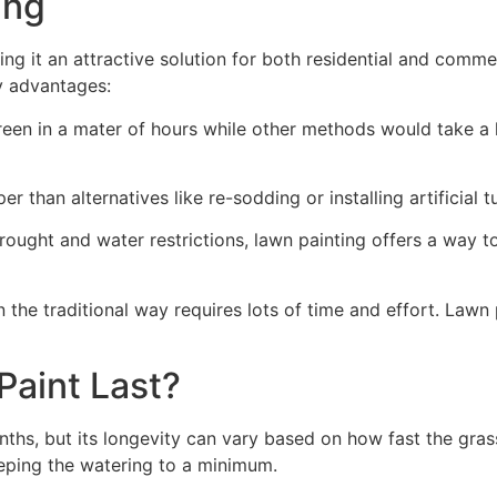
ng​
ing it an attractive solution for both residential and comm
y advantages:
green in a mater of hours while other methods would take a l
r than alternatives like re-sodding or installing artificial tu
drought and water restrictions, lawn painting offers a way 
the traditional way requires lots of time and effort. Lawn 
aint Last?
nths, but its longevity can vary based on how fast the gra
eping the watering to a minimum.