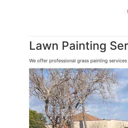
Skip
to
content
Lawn Painting Ser
We offer professional grass painting services 