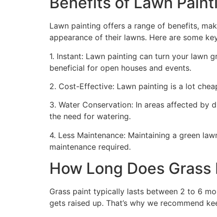
Benefits of Lawn Painti
Lawn painting offers a range of benefits, mak
appearance of their lawns. Here are some ke
1. Instant: Lawn painting can turn your lawn 
beneficial for open houses and events.
2. Cost-Effective: Lawn painting is a lot cheape
3. Water Conservation: In areas affected by 
the need for watering.
4. Less Maintenance: Maintaining a green lawn 
maintenance required.
How Long Does Grass P
Grass paint typically lasts between 2 to 6 mo
gets raised up. That’s why we recommend ke