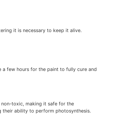
ering it is necessary to keep it alive.
 a few hours for the paint to fully cure and
non-toxic, making it safe for the
 their ability to perform photosynthesis.