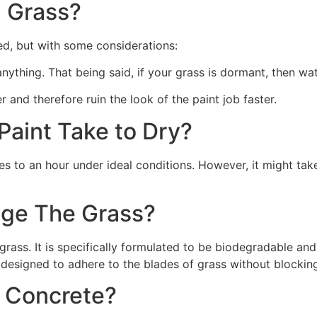
 Grass?
ed, but with some considerations:
 anything. That being said, if your grass is dormant, then wat
r and therefore ruin the look of the paint job faster.
aint Take to Dry?
s to an hour under ideal conditions. However, it might take
ge The Grass?
rass. It is specifically formulated to be biodegradable and 
 designed to adhere to the blades of grass without blocking
n Concrete?