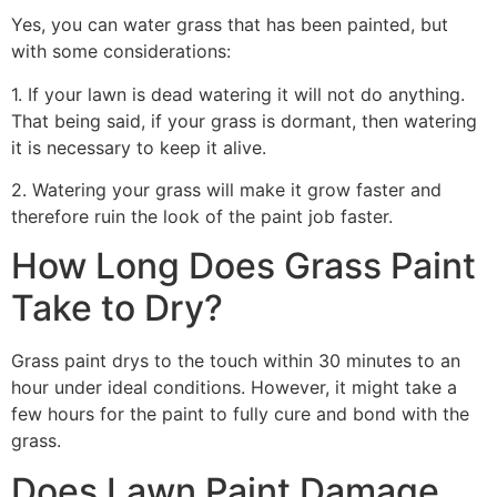
Yes, you can water grass that has been painted, but
with some considerations:
1. If your lawn is dead watering it will not do anything.
That being said, if your grass is dormant, then watering
it is necessary to keep it alive.
2. Watering your grass will make it grow faster and
therefore ruin the look of the paint job faster.
How Long Does Grass Paint
Take to Dry?
Grass paint drys to the touch within 30 minutes to an
hour under ideal conditions. However, it might take a
few hours for the paint to fully cure and bond with the
grass.
Does Lawn Paint Damage