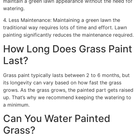
maintain a green lawn appearance without the need for
watering.
4. Less Maintenance: Maintaining a green lawn the
traditional way requires lots of time and effort. Lawn
painting significantly reduces the maintenance required.
How Long Does Grass Paint
Last?
Grass paint typically lasts between 2 to 6 months, but
its longevity can vary based on how fast the grass
grows. As the grass grows, the painted part gets raised
up. That’s why we recommend keeping the watering to
a minimum.
Can You Water Painted
Grass?