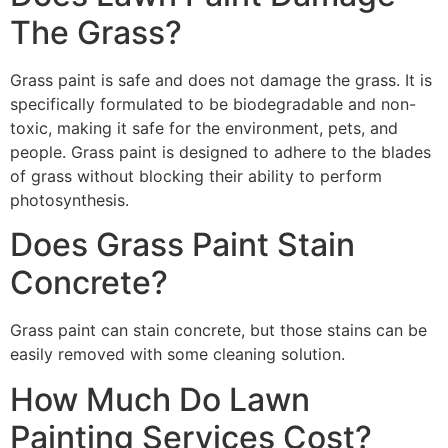
The Grass?
Grass paint is safe and does not damage the grass. It is
specifically formulated to be biodegradable and non-
toxic, making it safe for the environment, pets, and
people. Grass paint is designed to adhere to the blades
of grass without blocking their ability to perform
photosynthesis.
Does Grass Paint Stain
Concrete?
Grass paint can stain concrete, but those stains can be
easily removed with some cleaning solution.
How Much Do Lawn
Painting Services Cost?