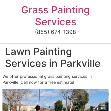
Skip
Grass Painting
to
content
Services
(855) 674-1398
Lawn Painting
Services in Parkville
We offer professional grass painting services in
Parkville. Call now for a free estimate!