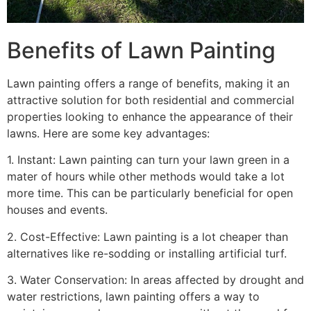
Benefits of Lawn Painting​
Lawn painting offers a range of benefits, making it an
attractive solution for both residential and commercial
properties looking to enhance the appearance of their
lawns. Here are some key advantages:
1. Instant: Lawn painting can turn your lawn green in a
mater of hours while other methods would take a lot
more time. This can be particularly beneficial for open
houses and events.
2. Cost-Effective: Lawn painting is a lot cheaper than
alternatives like re-sodding or installing artificial turf.
3. Water Conservation: In areas affected by drought and
water restrictions, lawn painting offers a way to