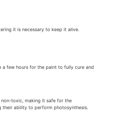
ering it is necessary to keep it alive.
 a few hours for the paint to fully cure and
non-toxic, making it safe for the
 their ability to perform photosynthesis.