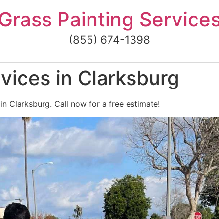
Grass Painting Service
(855) 674-1398
vices in Clarksburg
in Clarksburg. Call now for a free estimate!