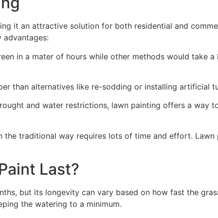
ng​
ing it an attractive solution for both residential and comm
y advantages:
green in a mater of hours while other methods would take a l
r than alternatives like re-sodding or installing artificial tu
drought and water restrictions, lawn painting offers a way 
the traditional way requires lots of time and effort. Lawn 
aint Last?
nths, but its longevity can vary based on how fast the gra
eping the watering to a minimum.