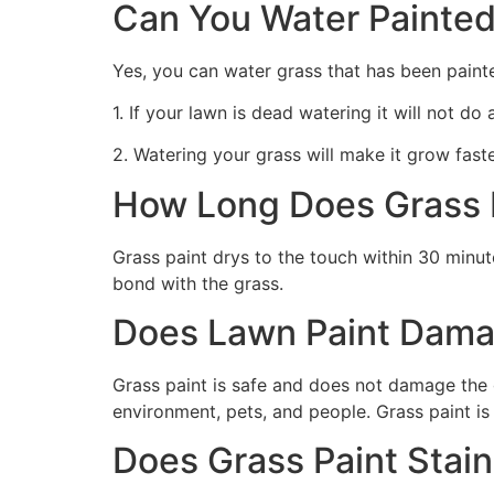
Can You Water Painted
Yes, you can water grass that has been paint
1. If your lawn is dead watering it will not do
2. Watering your grass will make it grow faste
How Long Does Grass P
Grass paint drys to the touch within 30 minute
bond with the grass.
Does Lawn Paint Dama
Grass paint is safe and does not damage the g
environment, pets, and people. Grass paint is
Does Grass Paint Stai