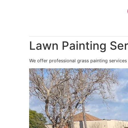
Skip
to
content
Lawn Painting Ser
We offer professional grass painting services 