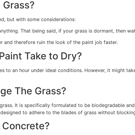
 Grass?
ed, but with some considerations:
 anything. That being said, if your grass is dormant, then wat
r and therefore ruin the look of the paint job faster.
aint Take to Dry?
s to an hour under ideal conditions. However, it might take
ge The Grass?
rass. It is specifically formulated to be biodegradable and 
 designed to adhere to the blades of grass without blocking
n Concrete?