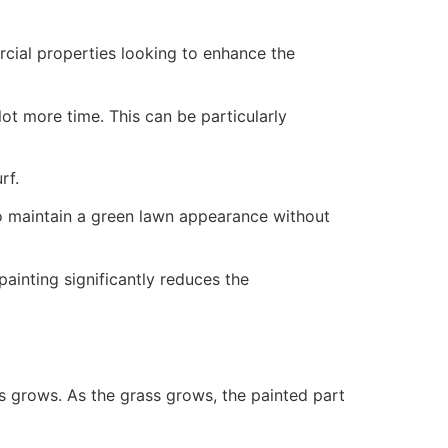
ercial properties looking to enhance the
ot more time. This can be particularly
rf.
to maintain a green lawn appearance without
painting significantly reduces the
ss grows. As the grass grows, the painted part