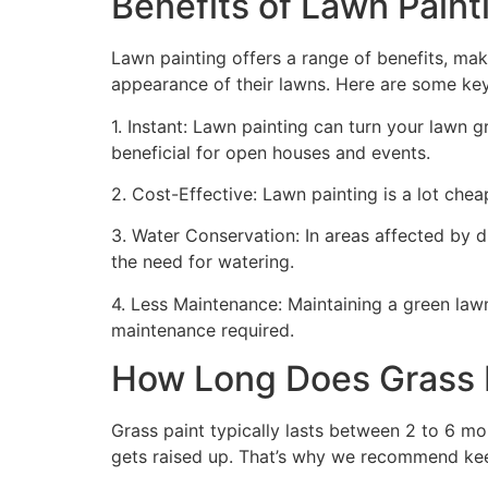
Benefits of Lawn Painti
Lawn painting offers a range of benefits, mak
appearance of their lawns. Here are some ke
1. Instant: Lawn painting can turn your lawn 
beneficial for open houses and events.
2. Cost-Effective: Lawn painting is a lot cheape
3. Water Conservation: In areas affected by 
the need for watering.
4. Less Maintenance: Maintaining a green lawn 
maintenance required.
How Long Does Grass P
Grass paint typically lasts between 2 to 6 mo
gets raised up. That’s why we recommend ke