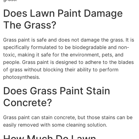
Does Lawn Paint Damage
The Grass?
Grass paint is safe and does not damage the grass. It is
specifically formulated to be biodegradable and non-
toxic, making it safe for the environment, pets, and
people. Grass paint is designed to adhere to the blades
of grass without blocking their ability to perform
photosynthesis.
Does Grass Paint Stain
Concrete?
Grass paint can stain concrete, but those stains can be
easily removed with some cleaning solution.
How Much Do Lawn