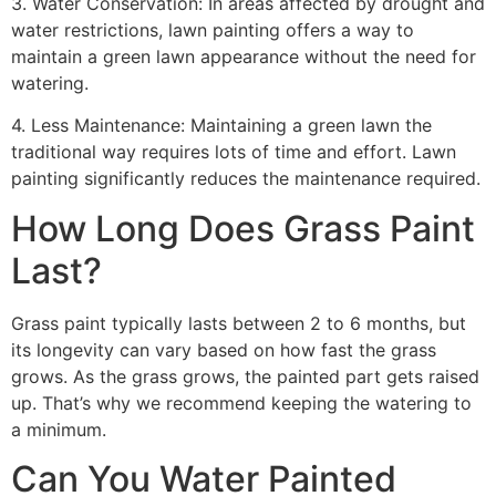
3. Water Conservation: In areas affected by drought and
water restrictions, lawn painting offers a way to
maintain a green lawn appearance without the need for
watering.
4. Less Maintenance: Maintaining a green lawn the
traditional way requires lots of time and effort. Lawn
painting significantly reduces the maintenance required.
How Long Does Grass Paint
Last?
Grass paint typically lasts between 2 to 6 months, but
its longevity can vary based on how fast the grass
grows. As the grass grows, the painted part gets raised
up. That’s why we recommend keeping the watering to
a minimum.
Can You Water Painted