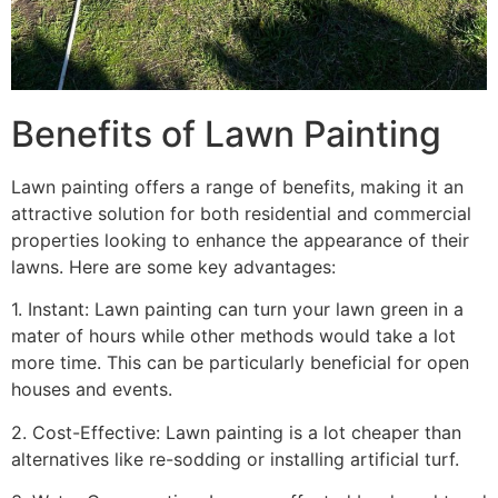
Benefits of Lawn Painting​
Lawn painting offers a range of benefits, making it an
attractive solution for both residential and commercial
properties looking to enhance the appearance of their
lawns. Here are some key advantages:
1. Instant: Lawn painting can turn your lawn green in a
mater of hours while other methods would take a lot
more time. This can be particularly beneficial for open
houses and events.
2. Cost-Effective: Lawn painting is a lot cheaper than
alternatives like re-sodding or installing artificial turf.