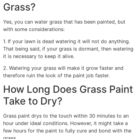
Grass?
Yes, you can water grass that has been painted, but
with some considerations:
1. If your lawn is dead watering it will not do anything.
That being said, if your grass is dormant, then watering
it is necessary to keep it alive.
2. Watering your grass will make it grow faster and
therefore ruin the look of the paint job faster.
How Long Does Grass Paint
Take to Dry?
Grass paint drys to the touch within 30 minutes to an
hour under ideal conditions. However, it might take a
few hours for the paint to fully cure and bond with the
grass.