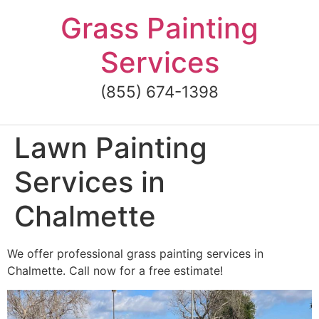
Skip
Grass Painting
to
content
Services
(855) 674-1398
Lawn Painting
Services in
Chalmette
We offer professional grass painting services in
Chalmette. Call now for a free estimate!