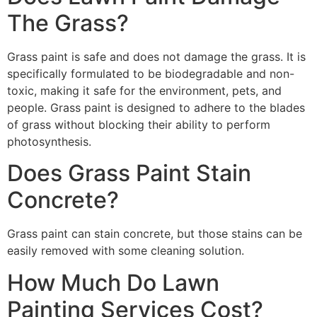
The Grass?
Grass paint is safe and does not damage the grass. It is
specifically formulated to be biodegradable and non-
toxic, making it safe for the environment, pets, and
people. Grass paint is designed to adhere to the blades
of grass without blocking their ability to perform
photosynthesis.
Does Grass Paint Stain
Concrete?
Grass paint can stain concrete, but those stains can be
easily removed with some cleaning solution.
How Much Do Lawn
Painting Services Cost?