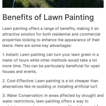
Benefits of Lawn Painting​
Lawn painting offers a range of benefits, making it an
attractive solution for both residential and commercial
properties looking to enhance the appearance of their
lawns. Here are some key advantages:
1. Instant: Lawn painting can turn your lawn green in a
mater of hours while other methods would take a lot
more time. This can be particularly beneficial for open
houses and events.
2. Cost-Effective: Lawn painting is a lot cheaper than
alternatives like re-sodding or installing artificial turf.
3. Water Conservation: In areas affected by drought and
water restrictions, lawn painting offers a way to