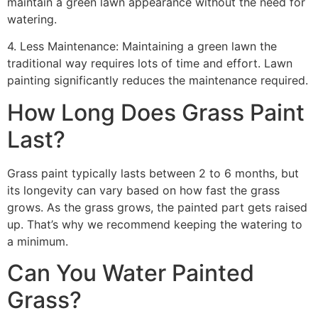
maintain a green lawn appearance without the need for
watering.
4. Less Maintenance: Maintaining a green lawn the
traditional way requires lots of time and effort. Lawn
painting significantly reduces the maintenance required.
How Long Does Grass Paint
Last?
Grass paint typically lasts between 2 to 6 months, but
its longevity can vary based on how fast the grass
grows. As the grass grows, the painted part gets raised
up. That’s why we recommend keeping the watering to
a minimum.
Can You Water Painted
Grass?