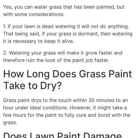
Yes, you can water grass that has been painted, but
with some considerations:
1. If your lawn is dead watering it will not do anything.
That being said, if your grass is dormant, then watering
it is necessary to keep it alive.
2. Watering your grass will make it grow faster and
therefore ruin the look of the paint job faster.
How Long Does Grass Paint
Take to Dry?
Grass paint drys to the touch within 30 minutes to an
hour under ideal conditions. However, it might take a
few hours for the paint to fully cure and bond with the
grass.
Does Lawn Paint Damage