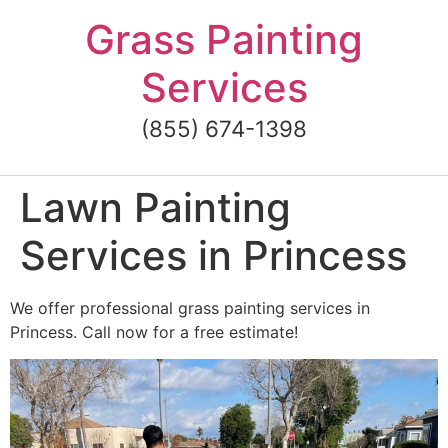
Skip
Grass Painting
to
content
Services
(855) 674-1398
Lawn Painting
Services in Princess
We offer professional grass painting services in
Princess. Call now for a free estimate!